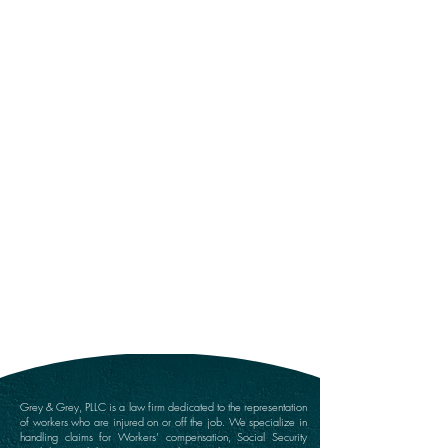
Submit
Grey & Grey, PLLC is a law firm dedicated to the representation
of workers who are injured on or off the job. We specialize in
handling claims for Workers’ compensation, Social Security