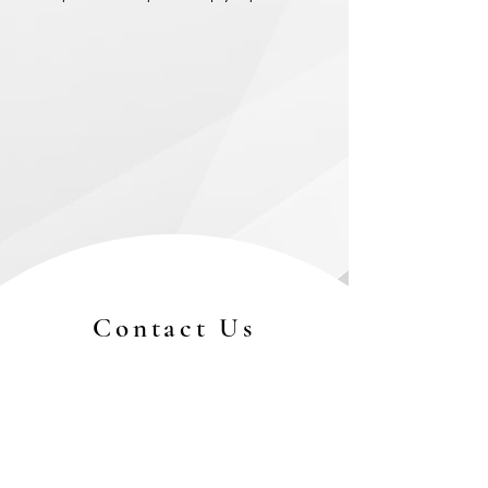
Contact Us