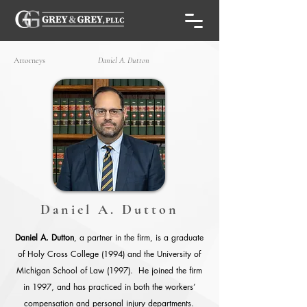
Attorneys
Daniel A. Dutton
Daniel A. Dutton
Daniel A. Dutton
, a partner in the firm, is a graduate
of Holy Cross College (1994) and the University of
Michigan School of Law (1997). He joined the firm
in 1997, and has practiced in both the workers’
compensation and personal injury departments.