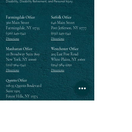
Disability, Disability Retirement, and Personal Injury.
Farmingdale Office
Suffolk Office
360 Main Street
646 Main Street
Farmingdale, NY 11735
Port Jefferson, NY 11777
(516) 249-1342
(631) 249-1342
Directions
Directions
Manhattan Office
Westchester Office
111 Broadway Suite 809
203 East Post Road
New York, NY 10006
White Plains, NY 10601
(212) 964-1342
(914) 984-2292
Directions
Directions
Queens Office
118-35 Queens Boulevard
Suite 1505
Forest Hills, NY 11375
(718) 268-5300
Directions
Enter your email address