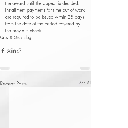
the award until the appeal is decided.  
Installment payments for time out of work 
are required to be issued within 25 days 
from the date of the period covered by 
the previous check. 
Grey & Grey Blog
Recent Posts
See All