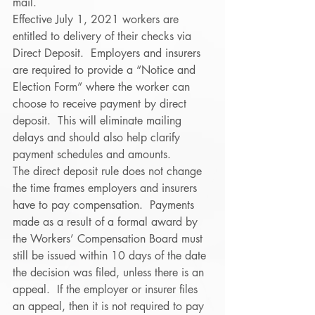
mail. 
Effective July 1, 2021 workers are 
entitled to delivery of their checks via 
Direct Deposit.  Employers and insurers 
are required to provide a “Notice and 
Election Form” where the worker can 
choose to receive payment by direct 
deposit.  This will eliminate mailing 
delays and should also help clarify 
payment schedules and amounts. 
The direct deposit rule does not change 
the time frames employers and insurers 
have to pay compensation.  Payments 
made as a result of a formal award by 
the Workers’ Compensation Board must 
still be issued within 10 days of the date 
the decision was filed, unless there is an 
appeal.  If the employer or insurer files 
an appeal, then it is not required to pay 