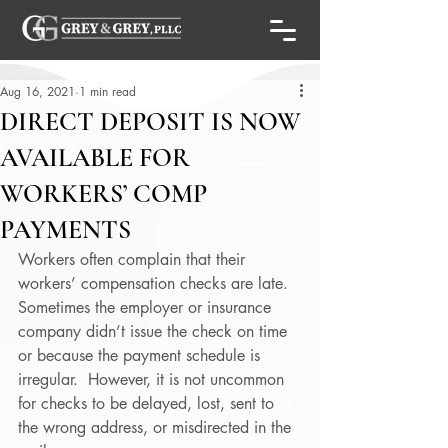
Aug 16, 2021
1 min read
DIRECT DEPOSIT IS NOW
AVAILABLE FOR
WORKERS’ COMP
PAYMENTS
Workers often complain that their 
workers’ compensation checks are late.  
Sometimes the employer or insurance 
company didn’t issue the check on time 
or because the payment schedule is 
irregular.  However, it is not uncommon 
for checks to be delayed, lost, sent to 
the wrong address, or misdirected in the 