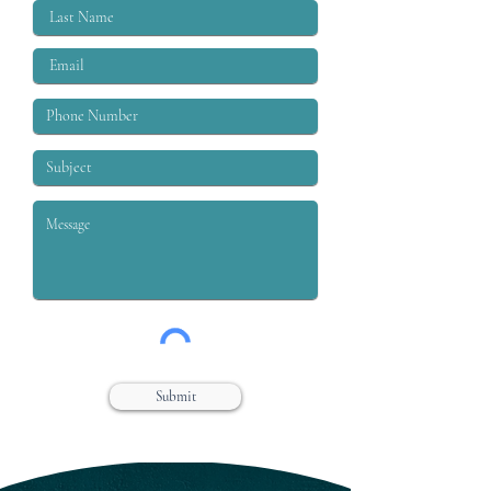
Submit