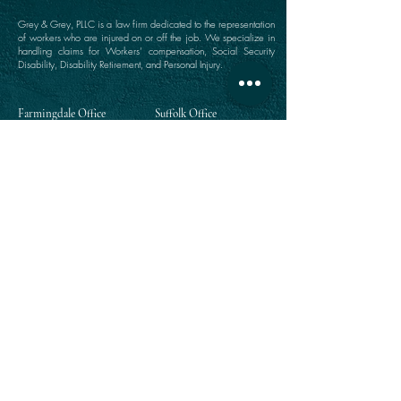
Grey & Grey, PLLC is a law firm dedicated to the representation
of workers who are injured on or off the job. We specialize in
handling claims for Workers’ compensation, Social Security
Disability, Disability Retirement, and Personal Injury.
Farmingdale Office
Suffolk Office
360 Main Street
646 Main Street
Farmingdale, NY 11735
Port Jefferson, NY 11777
(516) 249-1342
(631) 249-1342
Directions
Directions
Manhattan Office
Westchester Office
111 Broadway Suite 809
203 East Post Road
New York, NY 10006
White Plains, NY 10601
(212) 964-1342
(914) 984-2292
Directions
Directions
Queens Office
118-35 Queens Boulevard
Suite 1505
Forest Hills, NY 11375
(718) 268-5300
Directions