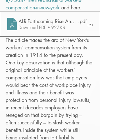
e/73847-the-rise-and-fall-of-workers-
compensation-in-new-york
 and here.
ALR-Forthcoming Rise And Fall
.pdf
Download PDF • 927KB
The article traces the arc of New York’s 
workers’ compensation system from its 
creation in 1914 to the present day.  
One key observation is that although the 
original principle of the workers’ 
compensation law was that employers 
would bear the cost of workplace injury 
and illness and their benefit was 
protection from personal injury lawsuits, 
in recent decades employers have 
reneged on that bargain by trying – 
often successfully – to slash worker 
benefits inside the system while still 
being insulated from tort liability.  