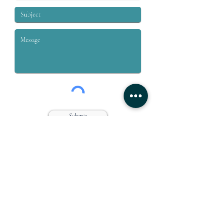
Submit
Grey & Grey, PLLC is a law firm dedicated to the representation
of workers who are injured on or off the job. We specialize in
handling claims for Workers’ compensation, Social Security
Disability, Disability Retirement, and Personal Injury.