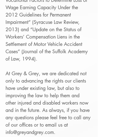
Vocational Factors to Determine Loss of 
Wage Earning Capacity Under the 
2012 Guidelines for Permanent 
Impairment” (Syracuse Law Review, 
2013) and “Update on the Status of 
Workers’ Compensation Liens in the 
Settlement of Motor Vehicle Accident 
Cases” (Journal of the Suffolk Academy 
of Law, 1994). 
At Grey & Grey, we are dedicated not 
only to advancing the rights our clients 
have under existing law, but also to 
improving the law to help them and 
other injured and disabled workers now 
and in the future. As always, if you have 
any questions please feel free to call any 
of our offices or to email us at 
info@greyandgrey.com.