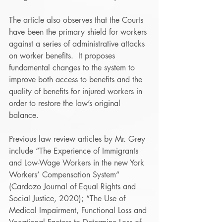
The article also observes that the Courts 
have been the primary shield for workers 
against a series of administrative attacks 
on worker benefits.  It proposes 
fundamental changes to the system to 
improve both access to benefits and the 
quality of benefits for injured workers in 
order to restore the law’s original 
balance.
Previous law review articles by Mr. Grey 
include “The Experience of Immigrants 
and Low-Wage Workers in the new York 
Workers’ Compensation System” 
(Cardozo Journal of Equal Rights and 
Social Justice, 2020); “The Use of 
Medical Impairment, Functional Loss and 