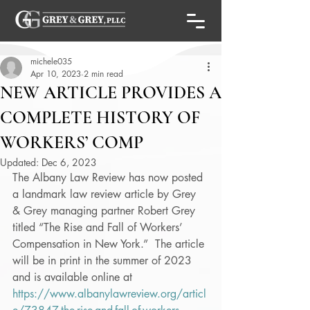
michele035
Apr 10, 2023
2 min read
NEW ARTICLE PROVIDES A
COMPLETE HISTORY OF
WORKERS’ COMP
Updated:
Dec 6, 2023
The Albany Law Review has now posted 
a landmark law review article by Grey 
& Grey managing partner Robert Grey 
titled “The Rise and Fall of Workers’ 
Compensation in New York.”  The article 
will be in print in the summer of 2023 
and is available online at 
https://www.albanylawreview.org/articl