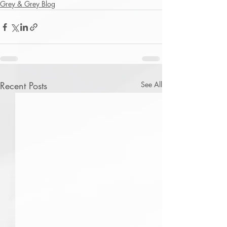
Grey & Grey Blog
Recent Posts
See All