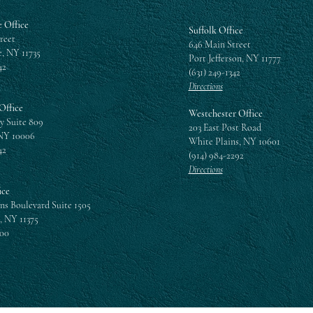
 Office
Suffolk Office
reet
646 Main Street
, NY 11735
Port Jefferson, NY 11777
42
(631) 249-1342
Directions
Office
Westchester Office
y Suite 809
203 East Post Road
NY 10006
White Plains, NY 10601
42
(914) 984-2292
Directions
ice
ns Boulevard Suite 1505
, NY 11375
300