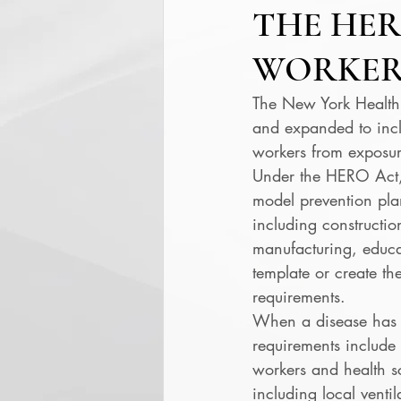
THE HER
WORKER
The New York Health
and expanded to incl
workers from exposure
Under the HERO Act, 
model prevention pla
including constructio
manufacturing, educa
template or create t
requirements. 
When a disease has 
requirements include 
workers and health s
including local venti