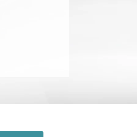
State Budget Gives District
neys $20 Million to Find
d
rt of the recently-passed State
t, the Governor and the
lature agreed to charge New
employers $20 million and to
hat money to establish