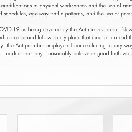
 modifications to physical workspaces and the use of admi
ed schedules, one-way traffic patterns, and the use of pers
OVID-19 as being covered by the Act means that all New
ed to create and follow safety plans that meet or exceed 
ly, the Act prohibits employers from retaliating in any wa
conduct that they “reasonably believe in good faith viola