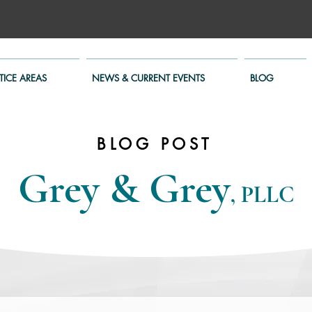
TICE AREAS
NEWS & CURRENT EVENTS
BLOG
BLOG POST
Grey & Grey
, PLLC