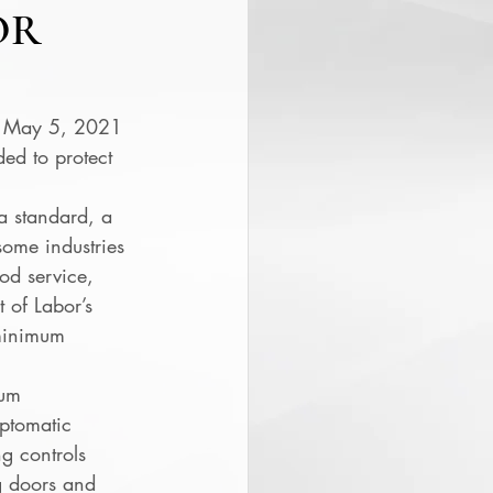
OR
n May 5, 2021 
ed to protect 
a standard, a 
ome industries 
ood service, 
 of Labor’s 
 minimum 
um 
mptomatic 
g controls 
ng doors and 