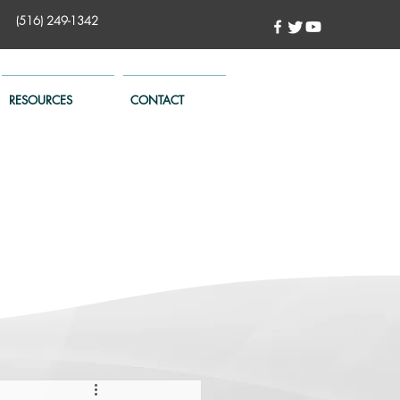
(516) 249-1342
RESOURCES
CONTACT