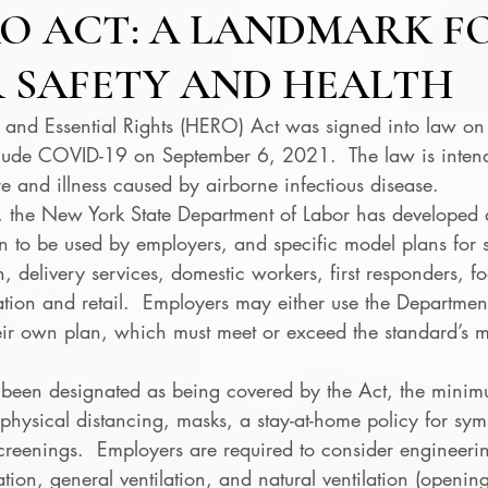
O ACT: A LANDMARK F
 SAFETY AND HEALTH
 and Essential Rights (HERO) Act was signed into law o
ude COVID-19 on September 6, 2021.  The law is intend
 and illness caused by airborne infectious disease. 
the New York State Department of Labor has developed 
n to be used by employers, and specific model plans for s
n, delivery services, domestic workers, first responders, f
tion and retail.  Employers may either use the Department
heir own plan, which must meet or exceed the standard’s
been designated as being covered by the Act, the minim
physical distancing, masks, a stay-at-home policy for sy
creenings.  Employers are required to consider engineerin
lation, general ventilation, and natural ventilation (openi