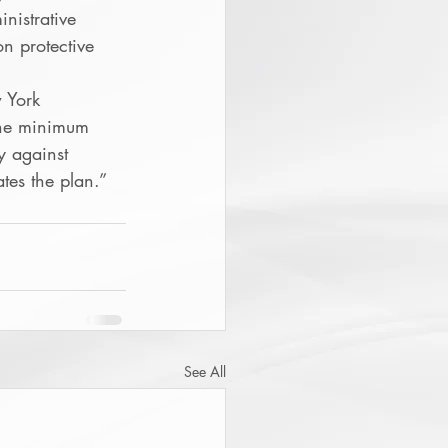
nistrative 
on protective 
 York 
the minimum 
y against 
tes the plan.”
See All