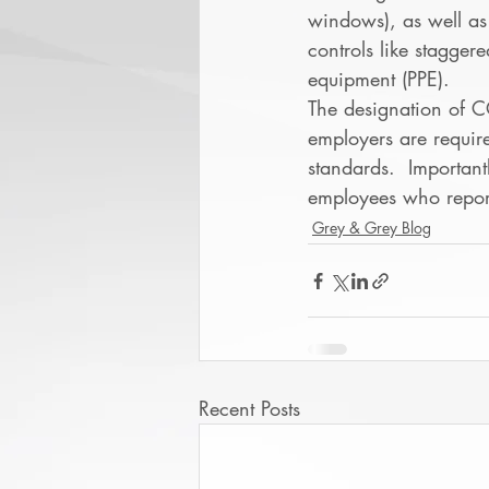
windows), as well as
controls like stagger
equipment (PPE). 
The designation of C
employers are requir
standards.  Important
employees who report 
Grey & Grey Blog
Recent Posts