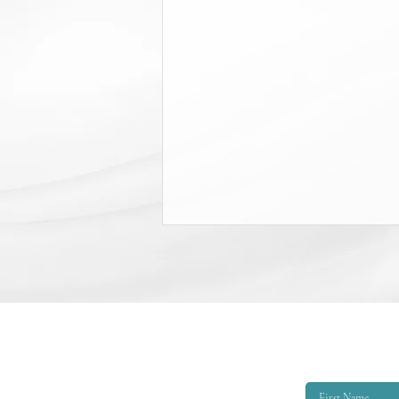
College Scholarship Opportunity
The Triangle Shirtwaist Factory Fire
Memorial provides scholarships of
$6,000 per academic year to
qualified applicants. The eligibility
criteria are that the applicant must
be EITHER: 1. A child or