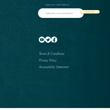
Enter your email address
Subscribe
Terms & Conditions
Privacy Policy
Accessibility Statement