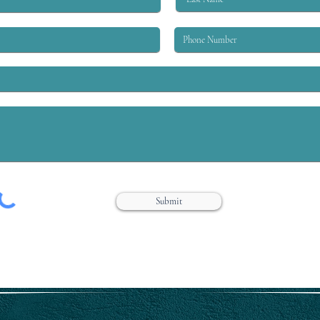
worke
in the labor moveme
in ev
Submit