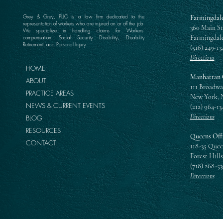
Grey & Grey, PLLC is a law firm dedicated to the
Farmingdale
representation of workers who are injured on or off the job.
360 Main St
We specialize in handling claims for Workers’
Farmingdale
compensation, Social Security Disability, Disability
Retirement, and Personal Injury.
(516) 249-13
Directions
HOME
Manhattan 
ABOUT
111 Broadwa
PRACTICE AREAS
New York, 
NEWS & CURRENT EVENTS
(212) 964-13
Directions
BLOG
RESOURCES
Queens Off
CONTACT
118-35 Quee
Forest Hills
(718) 268-5
Directions