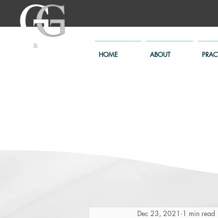
HOME
ABOUT
PRAC
Dec 23, 2021
1 min read