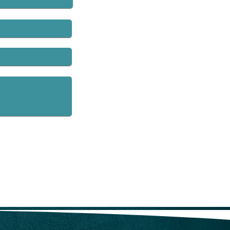
rs’ compensation fraud units