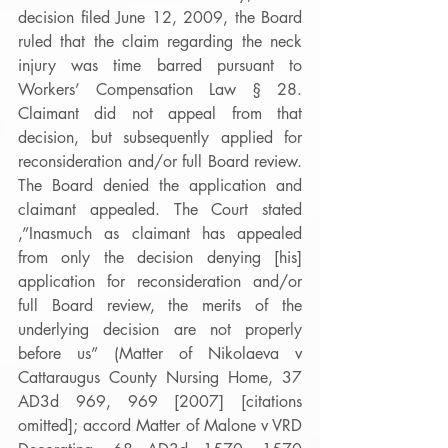
decision filed June 12, 2009, the Board 
ruled that the claim regarding the neck 
injury was time barred pursuant to 
Workers’ Compensation Law § 28. 
Claimant did not appeal from that 
decision, but subsequently applied for 
reconsideration and/or full Board review. 
The Board denied the application and 
claimant appealed. The Court stated 
,”Inasmuch as claimant has appealed 
from only the decision denying [his] 
application for reconsideration and/or 
full Board review, the merits of the 
underlying decision are not properly 
before us” (Matter of Nikolaeva v 
Cattaraugus County Nursing Home, 37 
AD3d 969, 969 [2007] [citations 
omitted]; accord Matter of Malone v VRD 