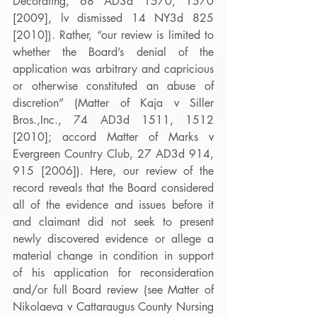
Decorating, 68 AD3d 1570, 1570 
[2009], lv dismissed 14 NY3d 825 
[2010]). Rather, “our review is limited to 
whether the Board’s denial of the 
application was arbitrary and capricious 
or otherwise constituted an abuse of 
discretion” (Matter of Kaja v Siller 
Bros.,Inc., 74 AD3d 1511, 1512 
[2010]; accord Matter of Marks v 
Evergreen Country Club, 27 AD3d 914, 
915 [2006]). Here, our review of the 
record reveals that the Board considered 
all of the evidence and issues before it 
and claimant did not seek to present 
newly discovered evidence or allege a 
material change in condition in support 
of his application for reconsideration 
and/or full Board review (see Matter of 
Nikolaeva v Cattaraugus County Nursing 