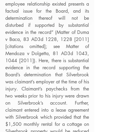
employee relationship existed presents a 
factual issue for the Board, and its 
determination thereof will not be 
disturbed if supported by substantial 
evidence in the record” (Matter of Duma 
v Baca, 83 AD3d 1228, 1228 [2011] 
[citations omitted]; see Matter of 
Mendoza v Dolgetta, 81 AD3d 1043, 
1044 [2011]). Here, there is substantial 
evidence in the record supporting the 
Board’s determination that Silverbrook 
was claimant’s employer at the time of his 
injury. Claimant’s paychecks from the 
two weeks prior to his injury were drawn 
on Silverbrook’s account. Further, 
claimant entered into a lease agreement 
with Silverbrook which provided that the 
$1,500 monthly rental for a cottage on 
Silverbrook property would be reduced 