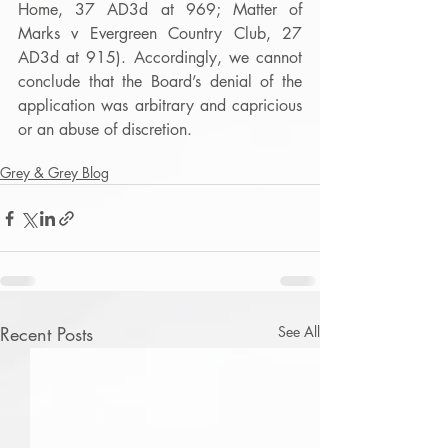
Home, 37 AD3d at 969; Matter of 
Marks v Evergreen Country Club, 27 
AD3d at 915). Accordingly, we cannot 
conclude that the Board’s denial of the 
application was arbitrary and capricious 
or an abuse of discretion.
Grey & Grey Blog
Recent Posts
See All