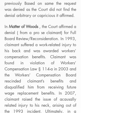
previously Based on same the request 
was denied as the Court did not find the 
denial arbitrary or capricious it affirmed.
In 
Matter of Woods
 , the Court affirmed a 
denial ( from a pro se claimant) for Full 
Board Review/Reconsideration. In 1993, 
claimant suffered a work-related injury to 
his back and was awarded workers’ 
compensation benefits. Claimant was 
found in violation of Workers’ 
Compensation Law § 114-a in 2003 and 
the Workers’ Compensation Board 
rescinded claimant’s benefits and 
disqualified him from receiving future 
wage replacement benefits. In 2007, 
claimant raised the issue of acausally 
related injury to his neck, arising out of 
the 1993 incident. Ultimately, in a 