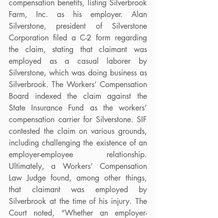
compensation benefits, listing Silverbrook 
Farm, Inc. as his employer. Alan 
Silverstone, president of Silverstone 
Corporation filed a C-2 form regarding 
the claim, stating that claimant was 
employed as a casual laborer by 
Silverstone, which was doing business as 
Silverbrook. The Workers’ Compensation 
Board indexed the claim against the 
State Insurance Fund as the workers’ 
compensation carrier for Silverstone. SIF 
contested the claim on various grounds, 
including challenging the existence of an 
employer-employee relationship. 
Ultimately, a Workers’ Compensation 
Law Judge found, among other things, 
that claimant was employed by 
Silverbrook at the time of his injury. The 
Court noted, “Whether an employer-