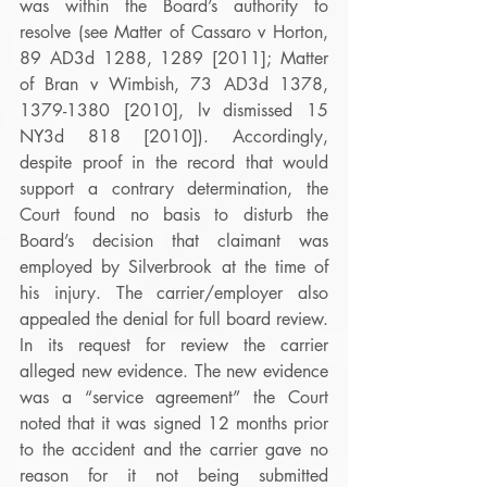
was within the Board’s authority to 
resolve (see Matter of Cassaro v Horton, 
89 AD3d 1288, 1289 [2011]; Matter 
of Bran v Wimbish, 73 AD3d 1378, 
1379-1380 [2010], lv dismissed 15 
NY3d 818 [2010]). Accordingly, 
despite proof in the record that would 
support a contrary determination, the 
Court found no basis to disturb the 
Board’s decision that claimant was 
employed by Silverbrook at the time of 
his injury. The carrier/employer also 
appealed the denial for full board review. 
In its request for review the carrier 
alleged new evidence. The new evidence 
was a “service agreement” the Court 
noted that it was signed 12 months prior 
to the accident and the carrier gave no 
reason for it not being submitted 