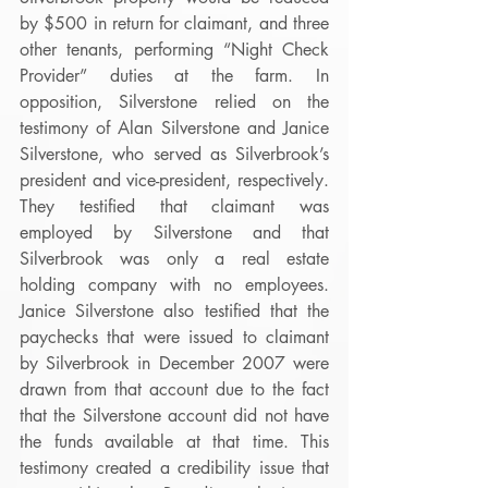
by $500 in return for claimant, and three 
other tenants, performing “Night Check 
Provider” duties at the farm. In 
opposition, Silverstone relied on the 
testimony of Alan Silverstone and Janice 
Silverstone, who served as Silverbrook’s 
president and vice-president, respectively. 
They testified that claimant was 
employed by Silverstone and that 
Silverbrook was only a real estate 
holding company with no employees. 
Janice Silverstone also testified that the 
paychecks that were issued to claimant 
by Silverbrook in December 2007 were 
drawn from that account due to the fact 
that the Silverstone account did not have 
the funds available at that time. This 
testimony created a credibility issue that 