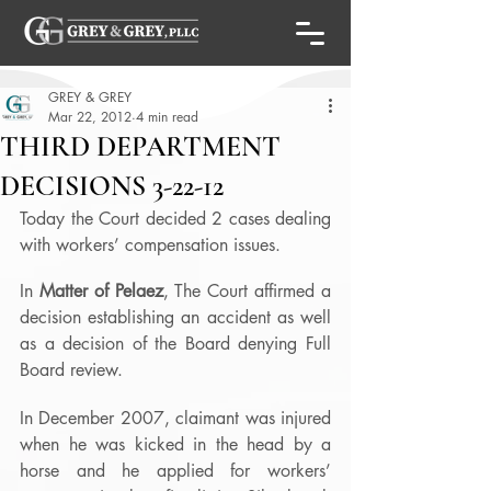
GREY & GREY
Mar 22, 2012
4 min read
THIRD DEPARTMENT
DECISIONS 3-22-12
Today the Court decided 2 cases dealing 
with workers’ compensation issues.
In 
Matter of Pelaez
, The Court affirmed a 
decision establishing an accident as well 
as a decision of the Board denying Full 
Board review.
In December 2007, claimant was injured 
when he was kicked in the head by a 
horse and he applied for workers’ 