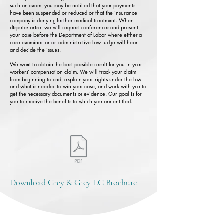
such an exam, you may be notified that your payments
have been suspended or reduced or that the insurance
company is denying further medical treatment. When
disputes arise, we will request conferences and present
your case before the Department of Labor where either a
case examiner or an administrative law judge will hear
and decide the issues.
We want to obtain the best possible result for you in your
workers’ compensation claim. We will track your claim
from beginning to end, explain your rights under the law
and what is needed to win your case, and work with you to
get the necessary documents or evidence. Our goal is for
you to receive the benefits to which you are entitled.
Download Grey & Grey LC Brochure