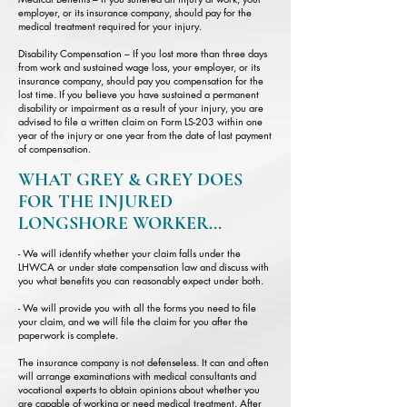
employer, or its insurance company, should pay for the
medical treatment required for your injury.
Disability Compensation – If you lost more than three days
from work and sustained wage loss, your employer, or its
insurance company, should pay you compensation for the
lost time. If you believe you have sustained a permanent
disability or impairment as a result of your injury, you are
advised to file a written claim on Form LS-203 within one
year of the injury or one year from the date of last payment
of compensation.
WHAT GREY & GREY DOES
FOR THE INJURED
LONGSHORE WORKER...
- We will identify whether your claim falls under the
LHWCA or under state compensation law and discuss with
you what benefits you can reasonably expect under both.
- We will provide you with all the forms you need to file
your claim, and we will file the claim for you after the
paperwork is complete.
The insurance company is not defenseless. It can and often
will arrange examinations with medical consultants and
vocational experts to obtain opinions about whether you
are capable of working or need medical treatment. After