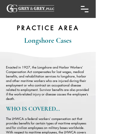
PRACTICE AREA
Longshore Cases
Enacted in 1927, the Longshore and Harbor Workers’
Compensation Act compensates for lost wages, medical
benefits, and rehabilitation services to longshore, harbor
and other maritime workers who are injured during their
employment or who contract an occupational disease
related to employment. Survivor benefits are also provided
if the work-related injury or disease causes the employee’s
death.
WHO IS COVERED...
The LHWCA a federal workers’ compensation act that
provides benefits for certain types of maritime employees
and for civilian employees on military bases worldwide.
With respect to maritime employees, the LHWCA covers