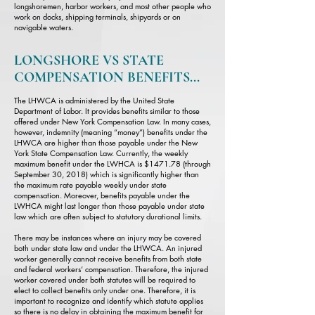
longshoremen, harbor workers, and most other people who
work on docks, shipping terminals, shipyards or on
navigable waters.
LONGSHORE VS STATE
COMPENSATION BENEFITS...
The LHWCA is administered by the United State
Department of Labor. It provides benefits similar to those
offered under New York Compensation Law. In many cases,
however, indemnity (meaning “money”) benefits under the
LHWCA are higher than those payable under the New
York State Compensation Law. Currently, the weekly
maximum benefit under the LWHCA is $1471.78 (through
September 30, 2018) which is significantly higher than
the maximum rate payable weekly under state
compensation. Moreover, benefits payable under the
LWHCA might last longer than those payable under state
law which are often subject to statutory durational limits.
There may be instances where an injury may be covered
both under state law and under the LHWCA. An injured
worker generally cannot receive benefits from both state
and federal workers’ compensation. Therefore, the injured
worker covered under both statutes will be required to
elect to collect benefits only under one. Therefore, it is
important to recognize and identify which statute applies
so there is no delay in obtaining the maximum benefit for