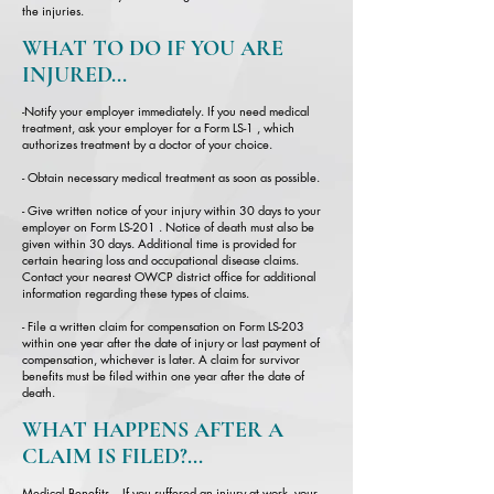
the injuries.
WHAT TO DO IF YOU ARE
INJURED...
-
Notify your employer immediately. If you need medical
treatment, ask your employer for a Form LS-1 , which
authorizes treatment by a doctor of your choice.
- Obtain necessary medical treatment as soon as possible.
- Give written notice of your injury within 30 days to your
employer on Form LS-201 . Notice of death must also be
given within 30 days. Additional time is provided for
certain hearing loss and occupational disease claims.
Contact your nearest OWCP district office for additional
information regarding these types of claims.
- File a written claim for compensation on Form LS-203
within one year after the date of injury or last payment of
compensation, whichever is later. A claim for survivor
benefits must be filed within one year after the date of
death.
WHAT HAPPENS AFTER A
CLAIM IS FILED?...
Medical Benefits – If you suffered an injury at work, your