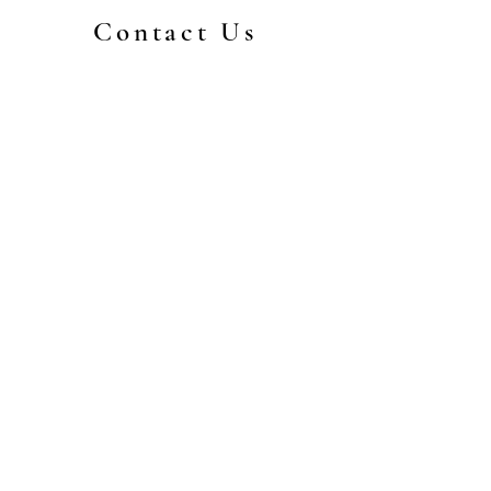
Contact Us