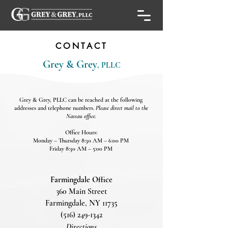
CONTACT
Grey & Grey
, PLLC
Grey & Grey, PLLC can be reached at the following
addresses and telephone numbers.
Please direct mail to the
Nassau office.​
Office Hours:
Monday – Thursday 8:30 AM – 6:00 PM
Friday 8:30 AM – 5:00 PM
Farmingdale Office
360 Main Street
Farmingdale, NY 11735
(516) 249-1342
Directions