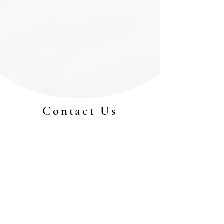
Contact Us