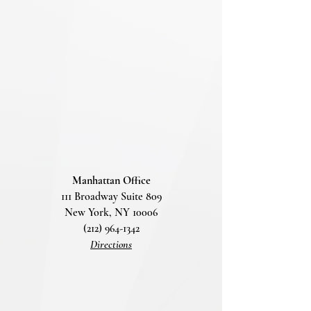
Manhattan Office
111 Broadway Suite 809
New York, NY 10006
(212) 964-1342
Directions