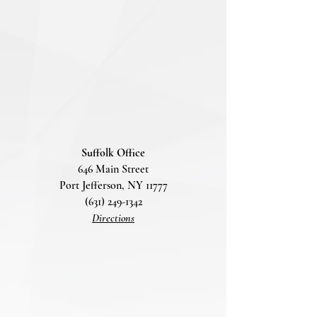
Suffolk Office
646 Main Street
Port Jefferson, NY 11777
(631) 249-1342
Directions