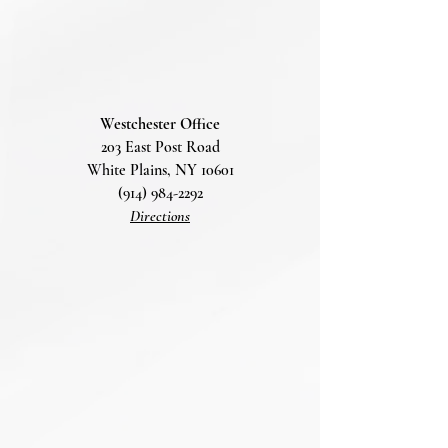
Westchester Office
203 East Post Road
White Plains, NY 10601
(914) 984-2292
Directions