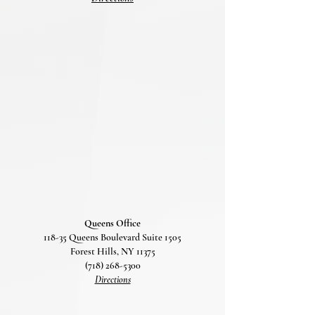
Queens Office
118-35 Queens Boulevard Suite 1505
Forest Hills, NY 11375
(718) 268-5300
Directions