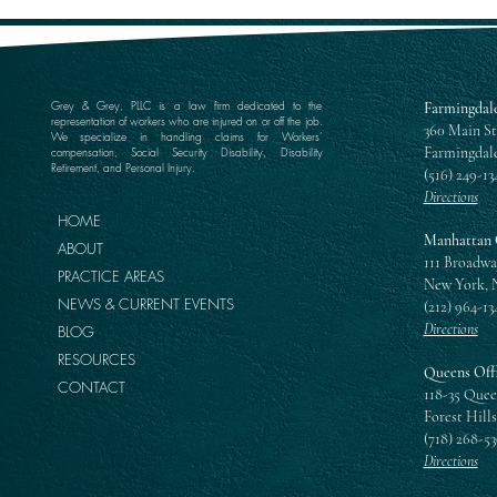
Grey & Grey, PLLC is a law firm dedicated to the
Farmingdale
representation of workers who are injured on or off the job.
360 Main St
We specialize in handling claims for Workers’
Farmingdale
compensation, Social Security Disability, Disability
Retirement, and Personal Injury.
(516) 249-13
Directions
HOME
Manhattan 
ABOUT
111 Broadwa
PRACTICE AREAS
New York, 
NEWS & CURRENT EVENTS
(212) 964-13
Directions
BLOG
RESOURCES
Queens Off
CONTACT
118-35 Quee
Forest Hills
(718) 268-5
Directions