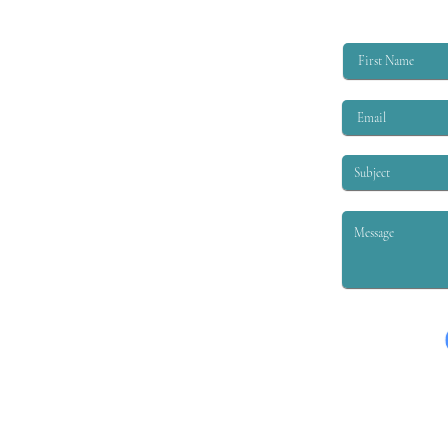
limited benefits for injured workers.
It was understood that some of
these...