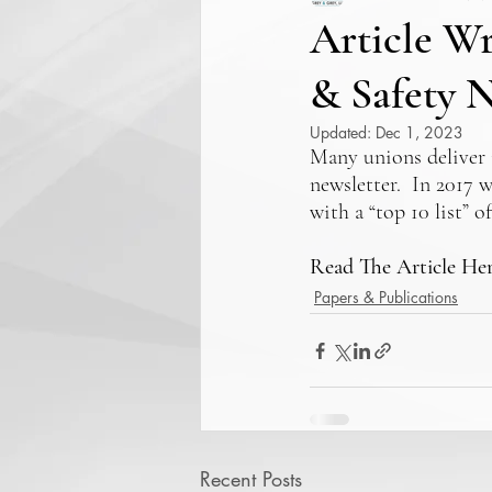
Article W
& Safety N
Updated:
Dec 1, 2023
Many unions deliver 
newsletter.  In 2017 
with a “top 10 list” 
Read The Article He
Papers & Publications
Recent Posts