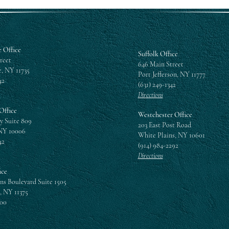
 Office
Suffolk Office
reet
646 Main Street
, NY 11735
Port Jefferson, NY 11777
42
(631) 249-1342
Directions
Office
Westchester Office
y Suite 809
203 East Post Road
NY 10006
White Plains, NY 10601
42
(914) 984-2292
Directions
ice
ns Boulevard Suite 1505
, NY 11375
300