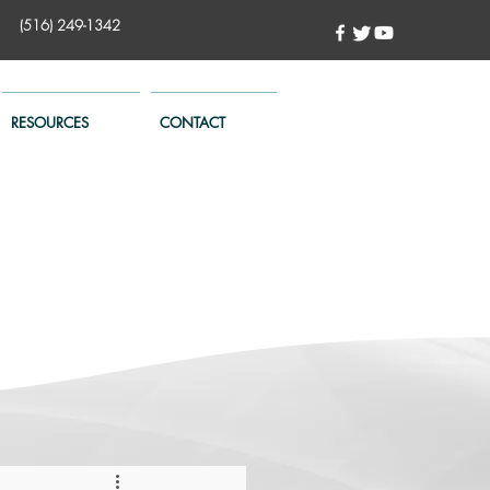
(516) 249-1342
RESOURCES
CONTACT