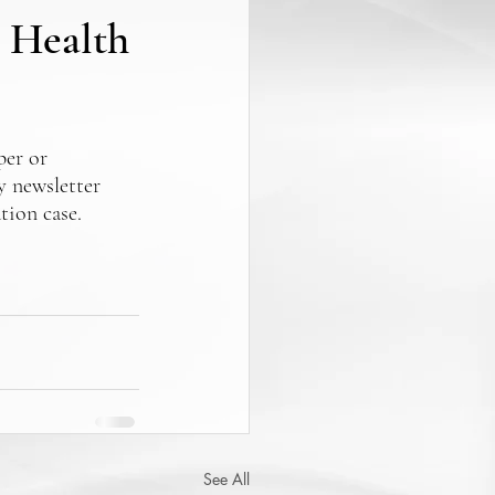
0 Health
er or 
y newsletter 
tion case.
See All