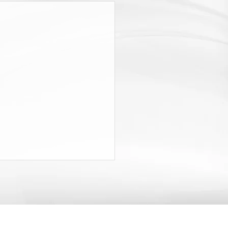
RISE AND FALL OF
KERS’ COMPENSATION
NEW YORK
rticle traces the history of the
ork Workers’ Compensation