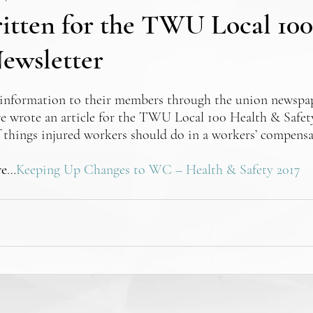
ritten for the TWU Local 10
ewsletter
information to their members through the union newspap
we wrote an article for the TWU Local 100 Health & Safet
of things injured workers should do in a workers’ compensa
re
…
Keeping Up Changes to WC – Health & Safety 2017