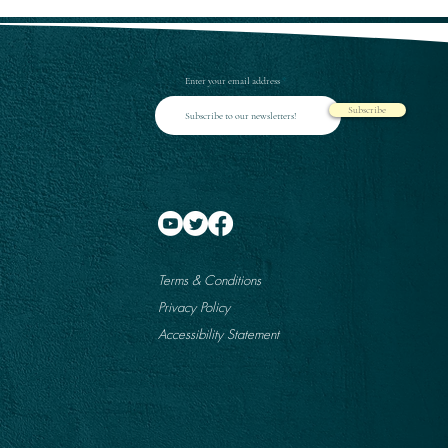
Enter your email address
Subscribe
Terms & Conditions
Privacy Policy
Accessibility Statement