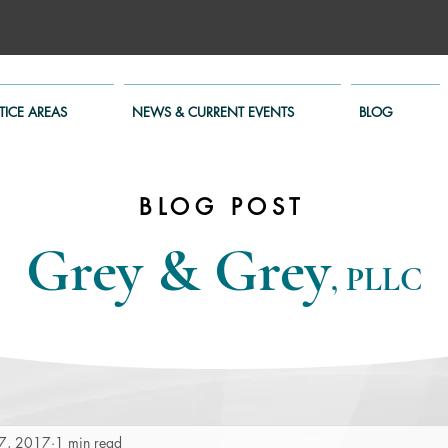
TICE AREAS
NEWS & CURRENT EVENTS
BLOG
BLOG POST
Grey & Grey
, PLLC
7, 2017
1 min read