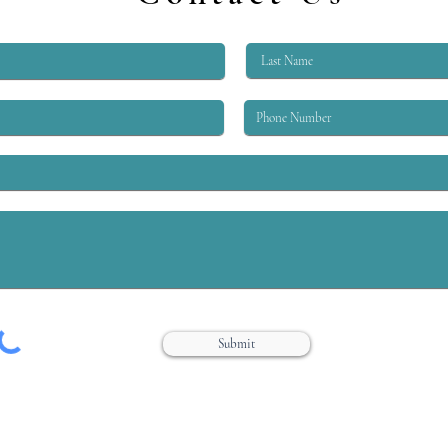
workers, workers designated as
Law fr
“essential,” and many other
workers required...
Submit