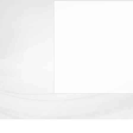
Grey & Grey Releases White
Paper on Employer Costs, Insurer
Profits
In 2007 and again in 2017, New
York enacted legislation that