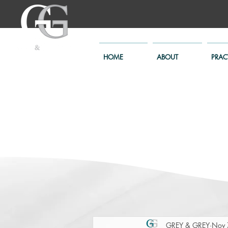
HOME
ABOUT
PRAC
GREY & GREY
Nov 