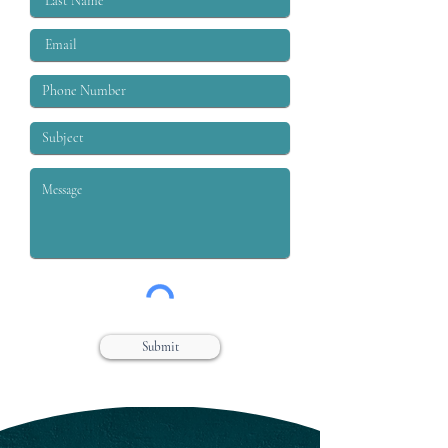
Submit