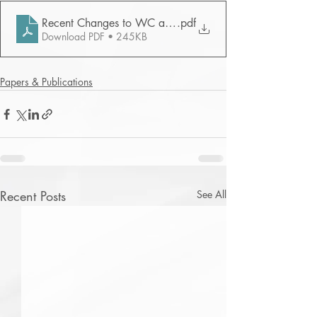
Recent Changes to WC and Kelly - NYLJ 2007
.pdf
Download PDF • 245KB
Papers & Publications
Recent Posts
See All