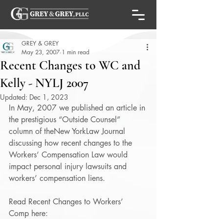
GREY & GREY
May 23, 2007
1 min read
Recent Changes to WC and
Kelly - NYLJ 2007
Updated:
Dec 1, 2023
In May, 2007 we published an article in 
the prestigious “Outside Counsel” 
column of theNew YorkLaw Journal 
discussing how recent changes to the 
Workers’ Compensation Law would 
impact personal injury lawsuits and 
workers’ compensation liens. 
Read Recent Changes to Workers’ 
Comp here: