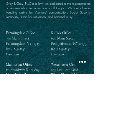
Grey & Grey, PLLC is a law firm dedicated to the representation
of workers who are injured on or off the job. We specialize in
handling claims for Workers’ compensation, Social Security
Disability, Disability Retirement, and Personal Injury.
Farmingdale Office
Suffolk Office
360 Main Street
646 Main Street
Farmingdale, NY 11735
Port Jefferson, NY 11777
(516) 249-1342
(631) 249-1342
Directions
Directions
Manhattan Office
Westchester Office
111 Broadway Suite 809
203 East Post Road
New York, NY 10006
White Plains, NY 10601
(212) 964-1342
(914) 984-2292
Directions
Directions
Queens Office
118-35 Queens Boulevard
Suite 1505
Forest Hills, NY 11375
(718) 268-5300
Directions