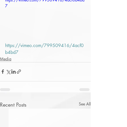
7
https://vimeo.com/799509416/4acf0
b4bd7
Media
Recent Posts
See All