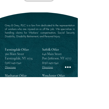
Grey & Grey, PLLC is a law firm dedicated to the representation
of workers who are injured on or off the job. We specialize in
handling claims for Workers’ compensation, Social Security
Disability, Disability Retirement, and Personal Injury.
Farmingdale Office
Suffolk Office
360 Main Street
646 Main Street
Farmingdale, NY 11735
Port Jefferson, NY 11777
(516) 249-1342
(631) 249-1342
Directions
Directions
Manhattan Office
Westchester Office
111 Broadway Suite 809
203 East Post Road
New York, NY 10006
White Plains, NY 10601
(212) 964-1342
(914) 984-2292
Directions
Directions
Queens Office
118-35 Queens Boulevard