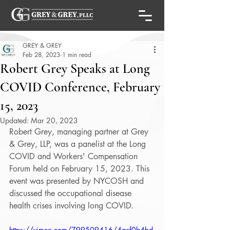
GREY & GREY
Feb 28, 2023
1 min read
Robert Grey Speaks at Long
COVID Conference, February
15, 2023
Updated:
Mar 20, 2023
Robert Grey, managing partner at Grey 
& Grey, LLP, was a panelist at the Long 
COVID and Workers' Compensation 
Forum held on February 15, 2023. This 
event was presented by NYCOSH and 
discussed the occupational disease 
health crises involving long COVID. 
https://vimeo.com/799509416/4acf0b4bd