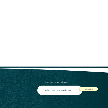
Enter your email address
Subscribe