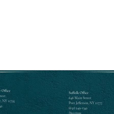
Submit
 Office
Suffolk Office
reet
646 Main Street
, NY 11735
Port Jefferson, NY 11777
42
(631) 249-1342
Directions