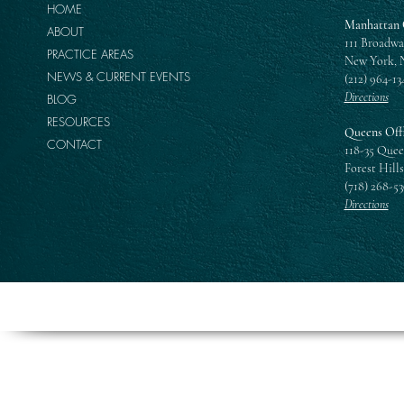
HOME
Manhattan 
ABOUT
111 Broadwa
PRACTICE AREAS
New York, 
NEWS & CURRENT EVENTS
(212) 964-13
Directions
BLOG
RESOURCES
Queens Off
CONTACT
118-35 Quee
Forest Hills
(718) 268-5
Directions