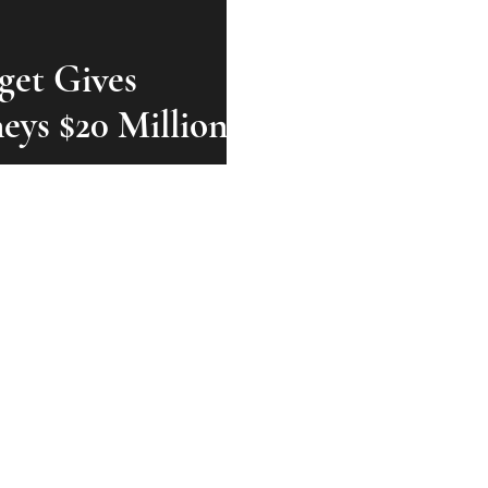
get Gives
neys $20 Million