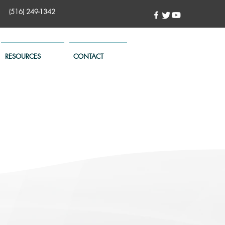
(516) 249-1342
RESOURCES
CONTACT