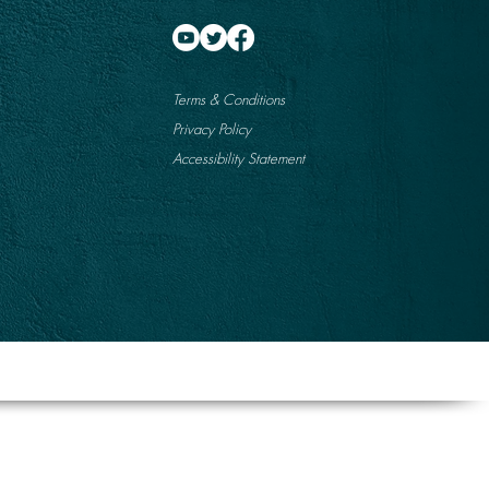
Terms & Conditions
Privacy Policy
Accessibility Statement