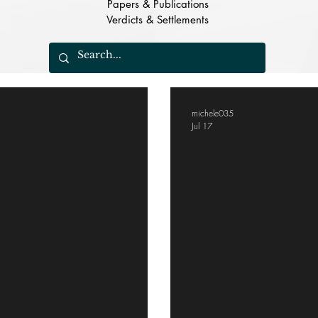
Papers & Publications
Verdicts & Settlements
michele035
Jul 17