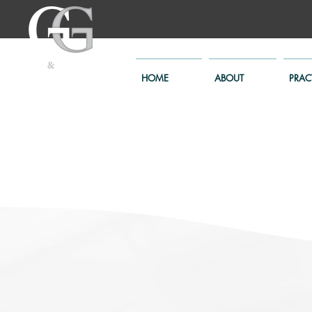
HOME
ABOUT
PRAC