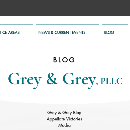
TICE AREAS
NEWS & CURRENT EVENTS
BLOG
BLOG
Grey & Grey
, PLLC
Grey & Grey Blog
Appellate Victories
Media