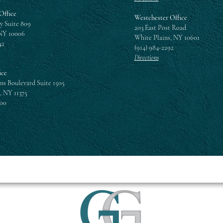
Office
Westchester Office
y Suite 809
203 East Post Road
NY 10006
White Plains, NY 10601
42
(914) 984-2292
Directions
ice
ns Boulevard Suite 1505
, NY 11375
300