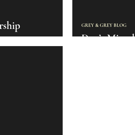
rship
GREY & GREY BLOG
Don’t Miss 