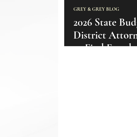
GREY & GREY BLOG
2026 State Bud
District Attor
to Find Fraud