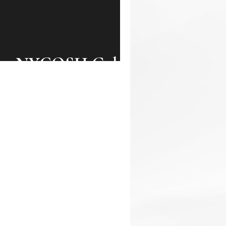
the NYCOSH Gala!