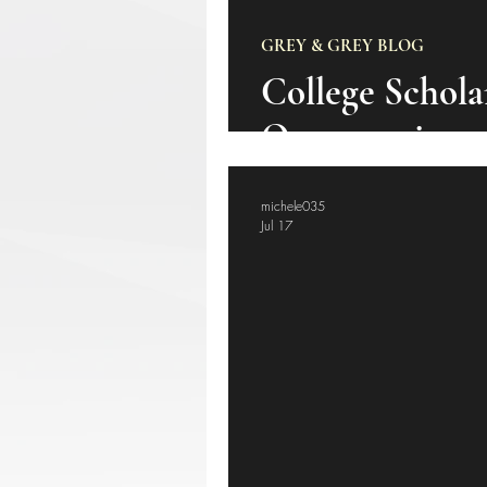
GREY & GREY BLOG
College Schola
Opportunity
michele035
Jul 17