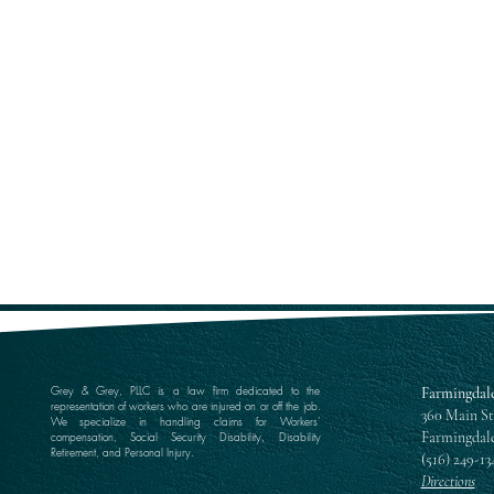
Grey & Grey, PLLC is a law firm dedicated to the
Farmingdale
representation of workers who are injured on or off the job.
360 Main St
We specialize in handling claims for Workers’
Farmingdale
compensation, Social Security Disability, Disability
Retirement, and Personal Injury.
(516) 249-13
Directions