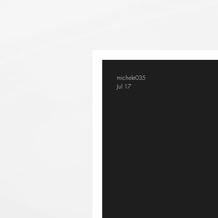
michele035
Jul 17