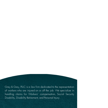
Submit
Grey & Grey, PLLC is a law firm dedicated to the representation
of workers who are injured on or off the job. We specialize in
handling claims for Workers’ compensation, Social Security
Disability, Disability Retirement, and Personal Injury.