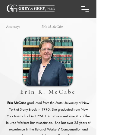
Attorneys
Erin M. McCabe
Erin K. McCabe
Erin McCabe
graduated from the State University of New
York at Stony Brook in 1990. She graduated from New
York Law School in 1994. Erin is President emeritus of the
Injured Workers Bar Association. She has over 25 years of
experience in the fields of Workers’ Compensation and