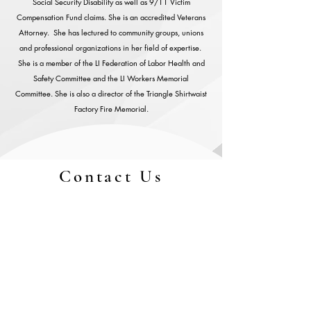
Social Security Disability as well as 9/11 Victim
Compensation Fund claims. She is an accredited Veterans
Attorney. She has lectured to community groups, unions
and professional organizations in her field of expertise.
She is a member of the LI Federation of Labor Health and
Safety Committee and the LI Workers Memorial
Committee. She is also a director of the Triangle Shirtwaist
Factory Fire Memorial.
Contact Us