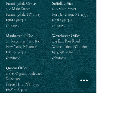
Farmingdale Office
Suffolk Office
360 Main Street
646 Main Street
Farmingdale, NY 11735
Port Jefferson, NY 11777
(516) 249-1342
(631) 249-1342
Directions
Directions
Manhattan Office
Westchester Office
111 Broadway Suite 809
203 East Post Road
New York, NY 10006
White Plains, NY 10601
(212) 964-1342
(914) 984-2292
Directions
Directions
Queens Office
118-35 Queens Boulevard
Suite 1505
Forest Hills, NY 11375
(718) 268-5300
Directions
Enter your email address
Subscribe