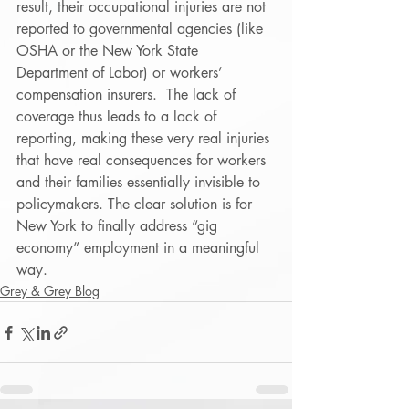
result, their occupational injuries are not 
reported to governmental agencies (like 
OSHA or the New York State 
Department of Labor) or workers’ 
compensation insurers.  The lack of 
coverage thus leads to a lack of 
reporting, making these very real injuries 
that have real consequences for workers 
and their families essentially invisible to 
policymakers. The clear solution is for 
New York to finally address “gig 
economy” employment in a meaningful 
way.
Grey & Grey Blog