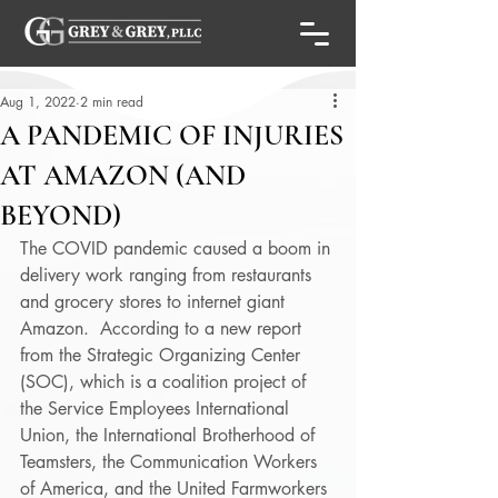
Aug 1, 2022
2 min read
A PANDEMIC OF INJURIES
AT AMAZON (AND
BEYOND)
The COVID pandemic caused a boom in 
delivery work ranging from restaurants 
and grocery stores to internet giant 
Amazon.  According to a new report 
from the Strategic Organizing Center 
(SOC), which is a coalition project of 
the Service Employees International 
Union, the International Brotherhood of 
Teamsters, the Communication Workers 
of America, and the United Farmworkers 