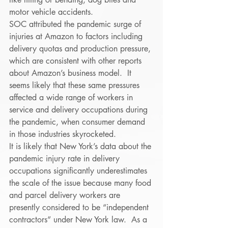
motor vehicle accidents.  
SOC attributed the pandemic surge of 
injuries at Amazon to factors including 
delivery quotas and production pressure, 
which are consistent with other reports 
about Amazon’s business model.  It 
seems likely that these same pressures 
affected a wide range of workers in 
service and delivery occupations during 
the pandemic, when consumer demand 
in those industries skyrocketed. 
It is likely that New York’s data about the 
pandemic injury rate in delivery 
occupations significantly underestimates 
the scale of the issue because many food 
and parcel delivery workers are 
presently considered to be “independent 
contractors” under New York law.  As a 