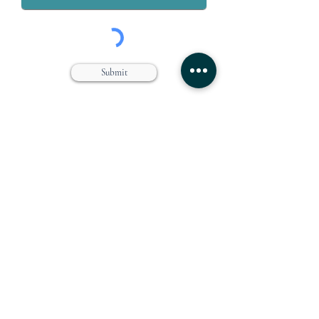
Submit
Grey & Grey, PLLC is a law firm dedicated to the representation
of workers who are injured on or off the job. We specialize in
handling claims for Workers’ compensation, Social Security
Disability, Disability Retirement, and Personal Injury.
Farmingdale Office
Suffolk Office
360 Main Street
646 Main Street
Farmingdale, NY 11735
Port Jefferson, NY 11777
(516) 249-1342
(631) 249-1342
Directions
Directions
Manhattan Office
Westchester Office
111 Broadway Suite 809
203 East Post Road