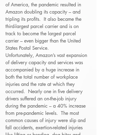
of America, the pandemic resulted in 
Amazon doubling its capacity – and 
tripling its profits.  It also became the 
third-largest parcel carrier and is on 
track to become the largest parcel 
carrier – even bigger than the United 
States Postal Service. 
Unfortunately, Amazon’s vast expansion 
of delivery capacity and services was 
accompanied by a huge increase in 
both the total number of workplace 
injuries and the rate at which they 
occurred.  Nearly one in five delivery 
drivers suffered an on-the-job injury 
during the pandemic – a 40% increase 
from pre-pandemic levels.  The most 
common causes of injury were slip and 
fall accidents, exertion-related injuries 
like lifting or bending, dog bites and 