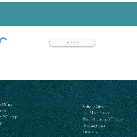
Submit
 Office
Suffolk Office
reet
646 Main Street
, NY 11735
Port Jefferson, NY 11777
42
(631) 249-1342
Directions