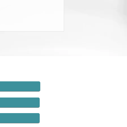
State Budget Gives District
neys $20 Million to Find
d
rt of the recently-passed State
t, the Governor and the
lature agreed to charge New
employers $20 million and to
hat money to establish
rs’ compensation fraud units