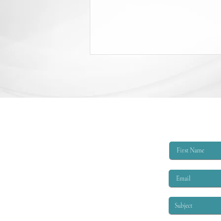
College Scholarship Opportunity
The Triangle Shirtwaist Factory Fire
Memorial provides scholarships of
$6,000 per academic year to
qualified applicants. The eligibility
criteria are that the applicant must
be EITHER: 1. A child or