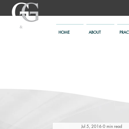
HOME
ABOUT
PRAC
Jul 5, 2016
0 min read