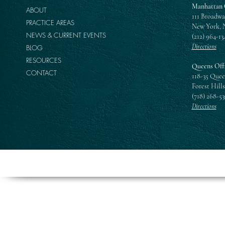
Manhattan 
ABOUT
111 Broadwa
PRACTICE AREAS
New York, 
NEWS & CURRENT EVENTS
(212) 964-13
Directions
BLOG
RESOURCES
Queens Off
CONTACT
118-35 Quee
Forest Hills
(718) 268-5
Directions