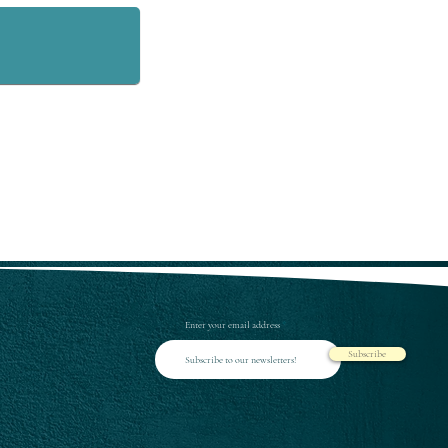
Enter your email address
Subscribe