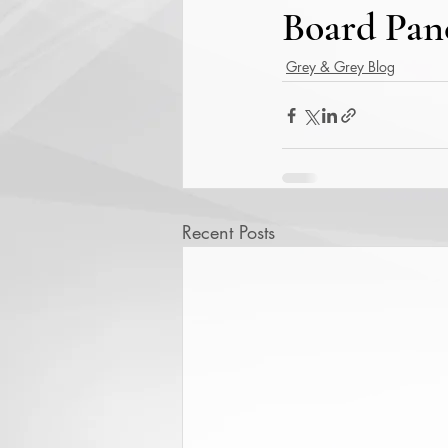
Board Pane
Grey & Grey Blog
Recent Posts