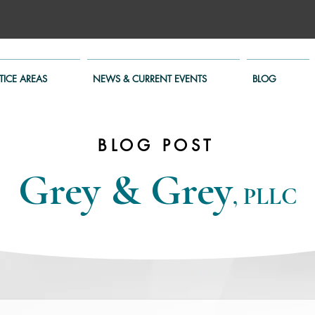
TICE AREAS
NEWS & CURRENT EVENTS
BLOG
BLOG POST
Grey & Grey
, PLLC