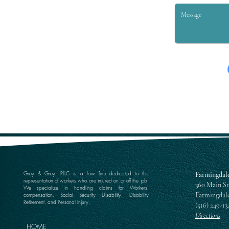
Grey & Grey, PLLC is a law firm dedicated to the
Farmingdale
representation of workers who are injured on or off the job.
360 Main St
We specialize in handling claims for Workers’
Farmingdale
compensation, Social Security Disability, Disability
Retirement, and Personal Injury.
(516) 249-13
Directions
HOME