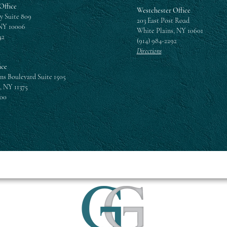
Office
Westchester Office
y Suite 809
203 East Post Road
NY 10006
White Plains, NY 10601
42
(914) 984-2292
Directions
ice
ns Boulevard Suite 1505
, NY 11375
300