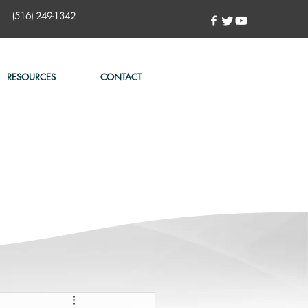
(516) 249-1342
RESOURCES
CONTACT