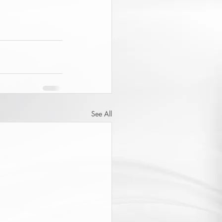
See All