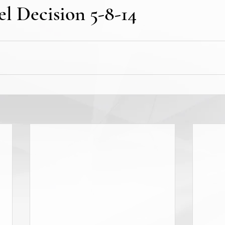
l Decision 5-8-14