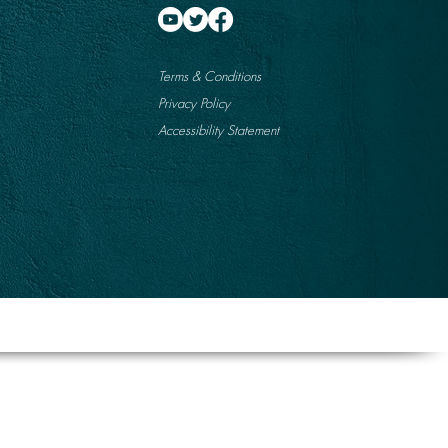
Terms & Conditions
Privacy Policy
Accessibility Statement