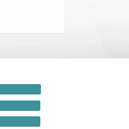
State Budget Gives District
neys $20 Million to Find
d
rt of the recently-passed State
t, the Governor and the
lature agreed to charge New
employers $20 million and to
hat money to establish
rs’ compensation fraud units