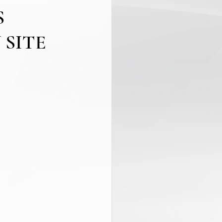
S
 SITE