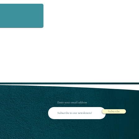
Enter your email address
Subscribe