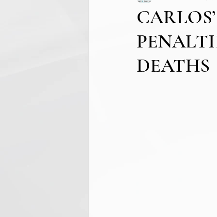
CARLOS’
PENALTI
DEATHS