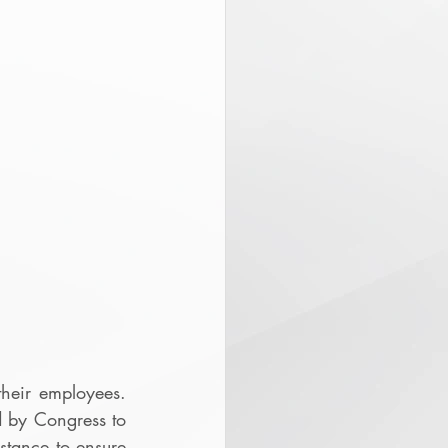
eir employees.  
 by Congress to 
stance to ensure 