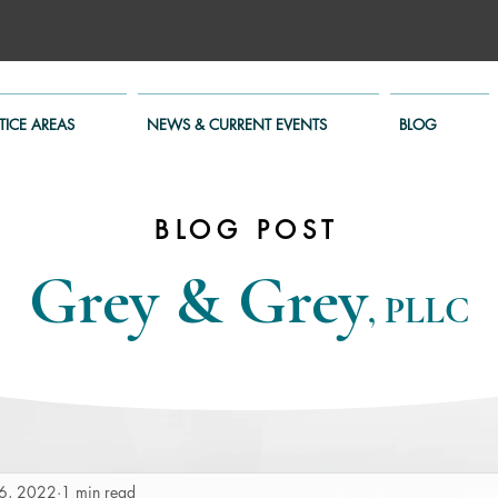
TICE AREAS
NEWS & CURRENT EVENTS
BLOG
BLOG POST
Grey & Grey
, PLLC
6, 2022
1 min read