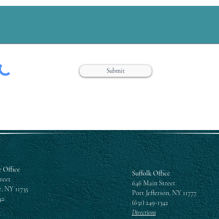
Submit
 Office
Suffolk Office
reet
646 Main Street
, NY 11735
Port Jefferson, NY 11777
42
(631) 249-1342
Directions