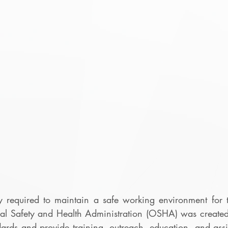
y required to maintain a safe working environment for th
al Safety and Health Administration (OSHA) was created
ards and provide training, outreach, education, and assi