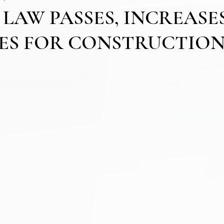
 LAW PASSES, INCREASE
ES FOR CONSTRUCTION