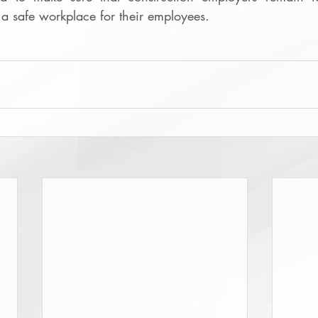
 a safe workplace for their employees.