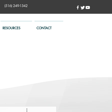
(516) 249-1342
RESOURCES
CONTACT