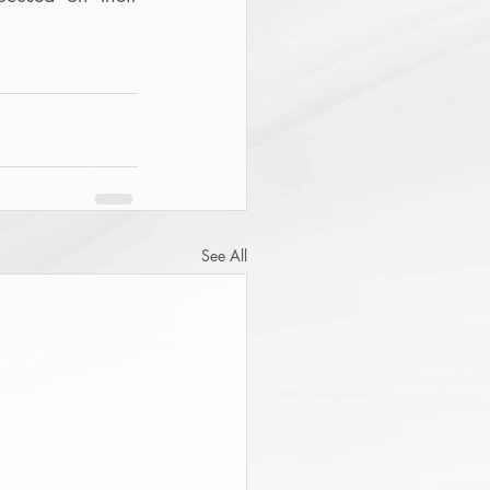
See All