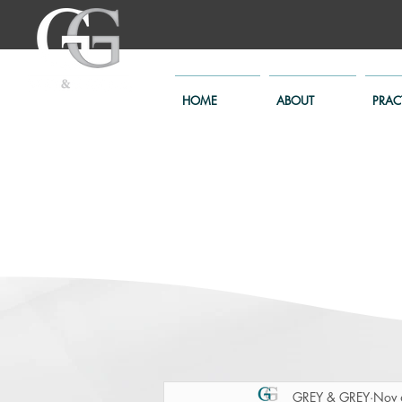
HOME
ABOUT
PRAC
GREY & GREY
Nov 