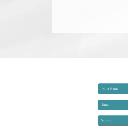
College Scholarship Opportunity
The Triangle Shirtwaist Factory Fire
Memorial provides scholarships of
$6,000 per academic year to
qualified applicants. The eligibility
criteria are that the applicant must
be EITHER: 1. A child or