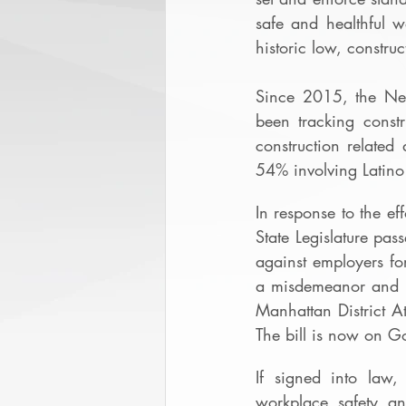
safe and healthful w
historic low, constru
Since 2015, the Ne
been tracking constr
construction related
54% involving Latino
In response to the ef
State Legislature pa
against employers fo
a misdemeanor and $
Manhattan District At
The bill is now on G
If signed into law,
workplace safety an