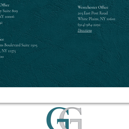
Office
Westchester Office
y Suite 809
203 East Post Road
NY 10006
White Plains, NY 10601
42
(914) 984-2292
Directions
ice
ns Boulevard Suite 1505
, NY 11375
300