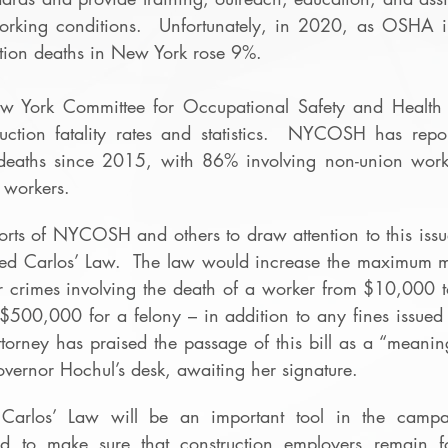
orking conditions.  Unfortunately, in 2020, as OSHA in
ction deaths in New York rose 9%. 
w York Committee for Occupational Safety and Healt
uction fatality rates and statistics.  NYCOSH has repor
 deaths since 2015, with 86% involving non-union worke
 workers. 
forts of NYCOSH and others to draw attention to this iss
ssed Carlos’ Law.  The law would increase the maximum m
r crimes involving the death of a worker from $10,000 
500,000 for a felony – in addition to any fines issued
torney has praised the passage of this bill as a “meaningf
overnor Hochul’s desk, awaiting her signature. 
 Carlos’ Law will be an important tool in the campa
d to make sure that construction employers remain fo