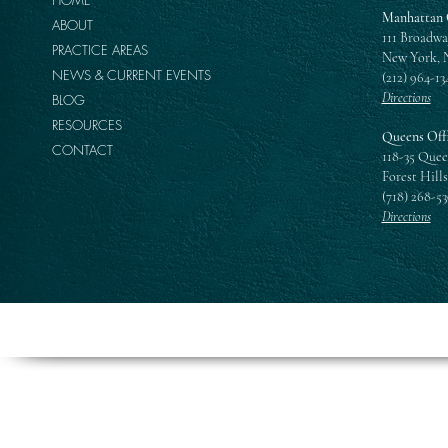
Manhattan 
ABOUT
111 Broadwa
PRACTICE AREAS
New York, 
NEWS & CURRENT EVENTS
(212) 964-13
Directions
BLOG
RESOURCES
Queens Off
CONTACT
118-35 Quee
Forest Hills
(718) 268-5
Directions