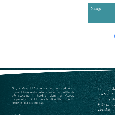
Grey & Grey, PLLC is a law firm dedicated to the
Farmingdale
representation of workers who are injured on or off the job.
360 Main St
We specialize in handling claims for Workers’
Farmingdale
compensation, Social Security Disability, Disability
Retirement, and Personal Injury.
(516) 249-13
Directions
HOME