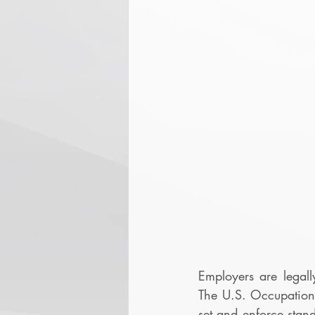
Employers are legall
The U.S. Occupation
set and enforce stand