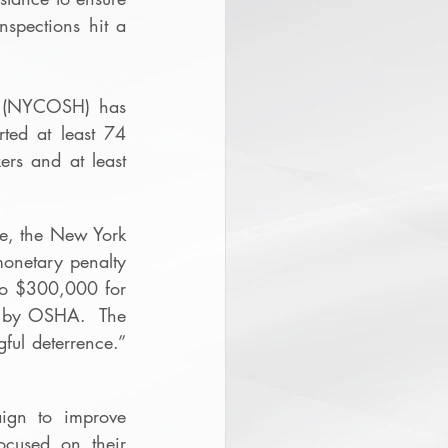
spections hit a 
h (NYCOSH) has 
ted at least 74 
rs and at least 
ue, the New York 
onetary penalty 
to $300,000 for 
 by OSHA.  The 
ul deterrence.”  
ign to improve 
cused on their 