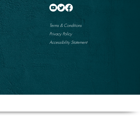
Terms & Conditions
Privacy Policy
Accessibility Statement