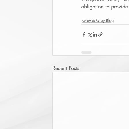
obligation to provide
Grey & Grey Blog
Recent Posts