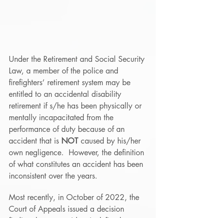
Under the Retirement and Social Security 
Law, a member of the police and 
firefighters’ retirement system may be 
entitled to an accidental disability 
retirement if s/he has been physically or 
mentally incapacitated from the 
performance of duty because of an 
accident that is 
NOT
 caused by his/her 
own negligence.  However, the definition 
of what constitutes an accident has been 
inconsistent over the years.
Most recently, in October of 2022, the 
Court of Appeals issued a decision 