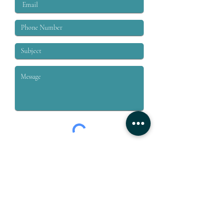
Submit
Grey & Grey, PLLC is a law firm dedicated to the representation
of workers who are injured on or off the job. We specialize in