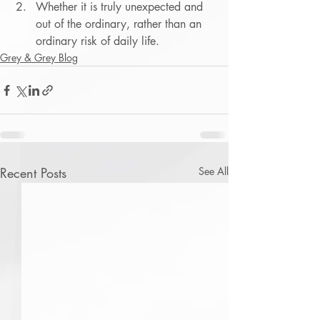
Whether it is truly unexpected and 
out of the ordinary, rather than an 
ordinary risk of daily life.
Grey & Grey Blog
Recent Posts
See All