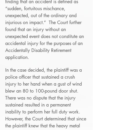
finding that an accident is defined as 
“sudden, fortuitous mischance, 
unexpected, out of the ordinary and 
injurious on impact.”  The Court further 
found that an injury without an 
unexpected event does not constitute an 
accidental injury for the purposes of an 
Accidentally Disability Retirement 
application. 
In the case decided, the plaintiff was a 
police officer that sustained a crush 
injury to her hand when a gust of wind 
blew an 80 to 100-pound door shut.  
There was no dispute that the injury 
sustained resulted in a permanent 
inability to perform her full duty work.  
However, the Court determined that since 
the plaintiff knew that the heavy metal 