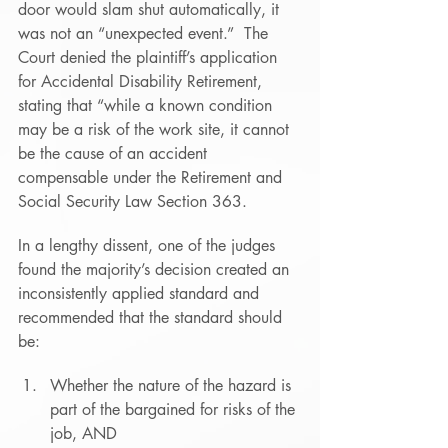
door would slam shut automatically, it 
was not an “unexpected event.”  The 
Court denied the plaintiff’s application 
for Accidental Disability Retirement, 
stating that “while a known condition 
may be a risk of the work site, it cannot 
be the cause of an accident 
compensable under the Retirement and 
Social Security Law Section 363.
In a lengthy dissent, one of the judges 
found the majority’s decision created an 
inconsistently applied standard and 
recommended that the standard should 
be:
Whether the nature of the hazard is 
part of the bargained for risks of the 
job, AND