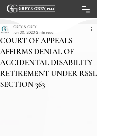
GREY & GREY
Jan 30, 2023
2 min read
COURT OF APPEALS
AFFIRMS DENIAL OF
ACCIDENTAL DISABILITY
RETIREMENT UNDER RSSL
SECTION 363