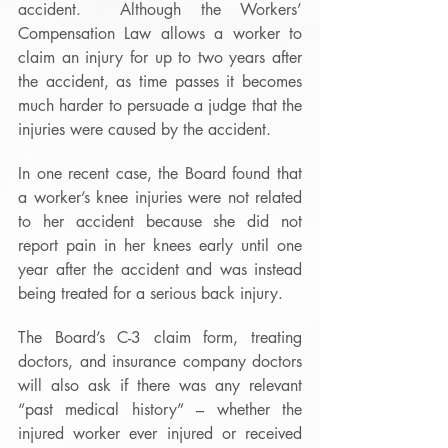
accident.  Although the Workers’ 
Compensation Law allows a worker to 
claim an injury for up to two years after 
the accident, as time passes it becomes 
much harder to persuade a judge that the 
injuries were caused by the accident. 
In one recent case, the Board found that 
a worker’s knee injuries were not related 
to her accident because she did not 
report pain in her knees early until one 
year after the accident and was instead 
being treated for a serious back injury. 
The Board’s C-3 claim form, treating 
doctors, and insurance company doctors 
will also ask if there was any relevant 
“past medical history” – whether the 
injured worker ever injured or received 