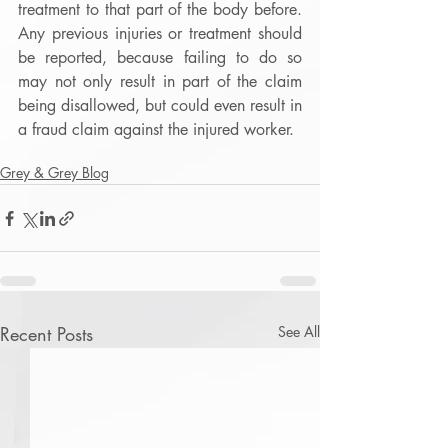
treatment to that part of the body before.  
Any previous injuries or treatment should 
be reported, because failing to do so 
may not only result in part of the claim 
being disallowed, but could even result in 
a fraud claim against the injured worker. 
Grey & Grey Blog
Recent Posts
See All