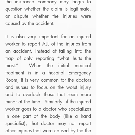
the insurance company may begin to 
question whether the claim is legitimate, 
or dispute whether the injuries were 
caused by the accident. 
It is also very important for an injured 
worker to report ALL of the injuries from 
an accident, instead of falling into the 
trap of only reporting “what hurts the 
most.”  When the initial medical 
treatment is in a hospital Emergency 
Room, it is very common for the doctors 
and nurses to focus on the worst injury 
and to overlook those that seem more 
minor at the time.  Similarly, if the injured 
worker goes to a doctor who specializes 
in one part of the body (like a hand 
specialist), that doctor may not report 
other injuries that were caused by the the 