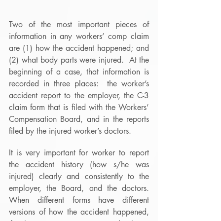
Two of the most important pieces of 
information in any workers’ comp claim 
are (1) how the accident happened; and 
(2) what body parts were injured.  At the 
beginning of a case, that information is 
recorded in three places:  the worker’s 
accident report to the employer, the C-3 
claim form that is filed with the Workers’ 
Compensation Board, and in the reports 
filed by the injured worker’s doctors.
It is very important for worker to report 
the accident history (how s/he was 
injured) clearly and consistently to the 
employer, the Board, and the doctors.  
When different forms have different 
versions of how the accident happened, 