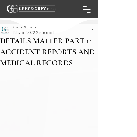
GREY & GREY
Nov 6, 2022
2 min read
DETAILS MATTER PART 1:
ACCIDENT REPORTS AND
MEDICAL RECORDS