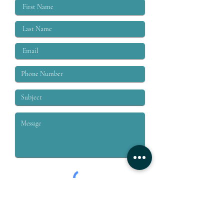
labor moveme
Submit