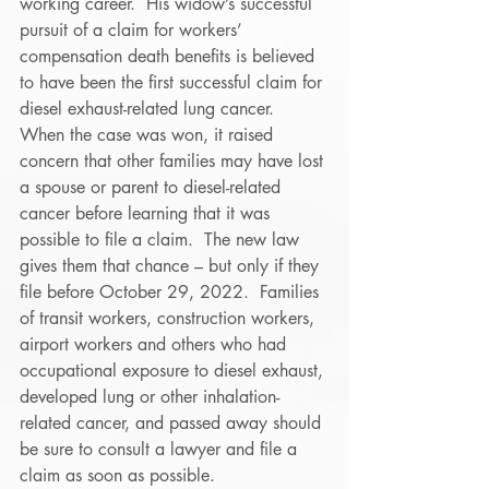
working career.  His widow’s successful 
pursuit of a claim for workers’ 
compensation death benefits is believed 
to have been the first successful claim for 
diesel exhaust-related lung cancer. 
When the case was won, it raised 
concern that other families may have lost 
a spouse or parent to diesel-related 
cancer before learning that it was 
possible to file a claim.  The new law 
gives them that chance – but only if they 
file before October 29, 2022.  Families 
of transit workers, construction workers, 
airport workers and others who had 
occupational exposure to diesel exhaust, 
developed lung or other inhalation-
related cancer, and passed away should 
be sure to consult a lawyer and file a 
claim as soon as possible. 