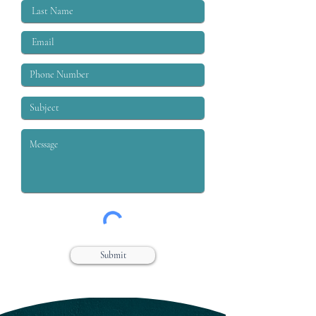
Submit