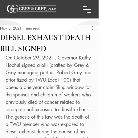
Nov 8, 2021
1 min read
DIESEL EXHAUST DEATH
BILL SIGNED
On October 29, 2021, Governor Kathy 
Hochul signed a bill (drafted by Grey & 
Grey managing partner Robert Grey and 
prioritized by TWU Local 100) that 
opens a one-year claim-filing window for 
the spouses and children of workers who 
previously died of cancer related to 
occupational exposure to diesel exhaust. 
The genesis of this law was the death of 
a TWU member who was exposed to 
diesel exhaust during the course of his 