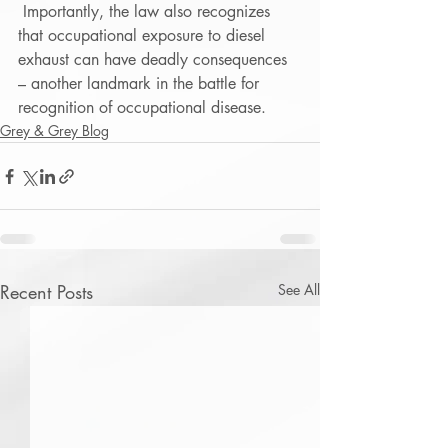
 Importantly, the law also recognizes 
that occupational exposure to diesel 
exhaust can have deadly consequences 
– another landmark in the battle for 
recognition of occupational disease. 
Grey & Grey Blog
Recent Posts
See All