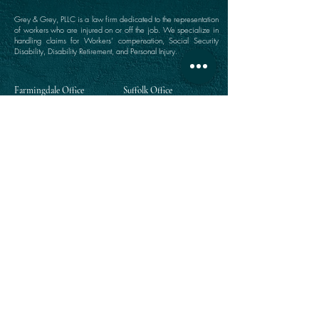
Grey & Grey, PLLC is a law firm dedicated to the representation
of workers who are injured on or off the job. We specialize in
handling claims for Workers’ compensation, Social Security
Disability, Disability Retirement, and Personal Injury.
Farmingdale Office
Suffolk Office
360 Main Street
646 Main Street
Farmingdale, NY 11735
Port Jefferson, NY 11777
(516) 249-1342
(631) 249-1342
Directions
Directions
Manhattan Office
Westchester Office
111 Broadway Suite 809
203 East Post Road
New York, NY 10006
White Plains, NY 10601
(212) 964-1342
(914) 984-2292
Directions
Directions
Queens Office
118-35 Queens Boulevard
Suite 1505
Forest Hills, NY 11375
(718) 268-5300
Directions