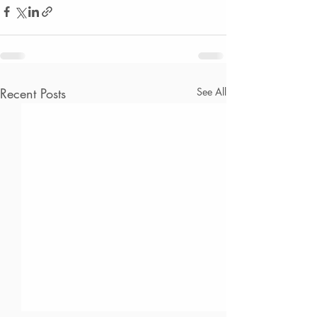
Recent Posts
See All