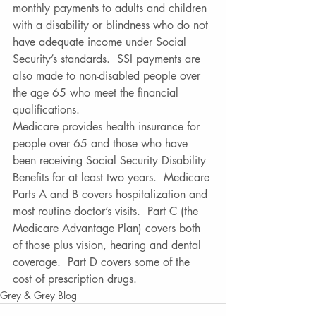
monthly payments to adults and children 
with a disability or blindness who do not 
have adequate income under Social 
Security’s standards.  SSI payments are 
also made to non-disabled people over 
the age 65 who meet the financial 
qualifications.  
Medicare provides health insurance for 
people over 65 and those who have 
been receiving Social Security Disability 
Benefits for at least two years.  Medicare 
Parts A and B covers hospitalization and 
most routine doctor’s visits.  Part C (the 
Medicare Advantage Plan) covers both 
of those plus vision, hearing and dental 
coverage.  Part D covers some of the 
cost of prescription drugs.
Grey & Grey Blog