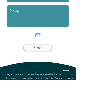
Submit
Grey & Grey, PLLC is a law firm dedicated to the representation
of workers who are injured on or off the job. We specialize in
handling claims for Workers’ compensation, Social Security
Disability, Disability Retirement, and Personal Injury.
Farmingdale Office
Suffolk Office
360 Main Street
646 Main Street