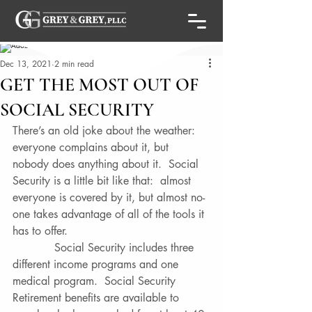
Dec 13, 2021
2 min read
GET THE MOST OUT OF
SOCIAL SECURITY
There’s an old joke about the weather:  
everyone complains about it, but 
nobody does anything about it.  Social 
Security is a little bit like that:  almost 
everyone is covered by it, but almost no-
one takes advantage of all of the tools it 
has to offer. 
            Social Security includes three 
different income programs and one 
medical program.  Social Security 
Retirement benefits are available to 