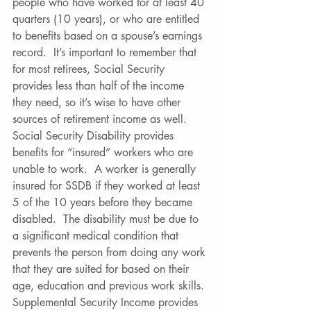
people who have worked for at least 40 
quarters (10 years), or who are entitled 
to benefits based on a spouse’s earnings 
record.  It’s important to remember that 
for most retirees, Social Security 
provides less than half of the income 
they need, so it’s wise to have other 
sources of retirement income as well. 
Social Security Disability provides 
benefits for “insured” workers who are 
unable to work.  A worker is generally 
insured for SSDB if they worked at least 
5 of the 10 years before they became 
disabled.  The disability must be due to 
a significant medical condition that 
prevents the person from doing any work 
that they are suited for based on their 
age, education and previous work skills. 
Supplemental Security Income provides 