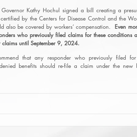
overnor Kathy Hochul signed a bill creating a presum
 certified by the Centers for Disease Control and the Wo
ld also be covered by workers’ compensation.  
Even more
nders who previously filed claims for these conditions 
eir claims until September 9, 2024. 
mmend that any responder who previously filed for 
enied benefits should re-file a claim under the new 