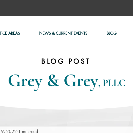
TICE AREAS
NEWS & CURRENT EVENTS
BLOG
BLOG POST
Grey & Grey
, PLLC
19, 2022
1 min read