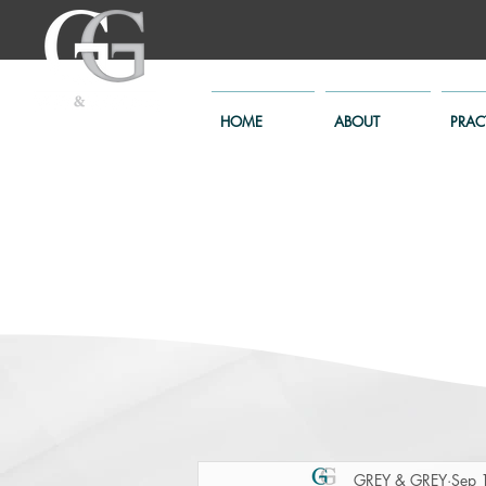
HOME
ABOUT
PRAC
GREY & GREY
Sep 