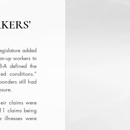
KERS’
egislature added 
an-up workers to 
8-A defined the 
ed conditions.”  
nders still had 
osure. 
ir claims were 
11 claims being 
illnesses were 