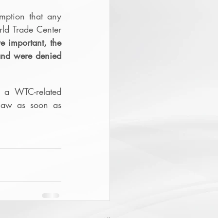
ption that any 
rld Trade Center 
 important, the 
and were denied 
a WTC-related 
law as soon as 