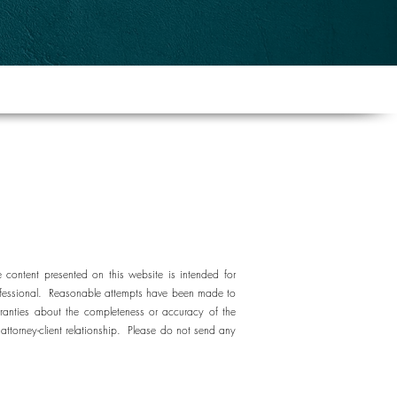
e content presented on this website is intended for
e professional. Reasonable attempts have been made to
ranties about the completeness or accuracy of the
attorney-client relationship. Please do not send any