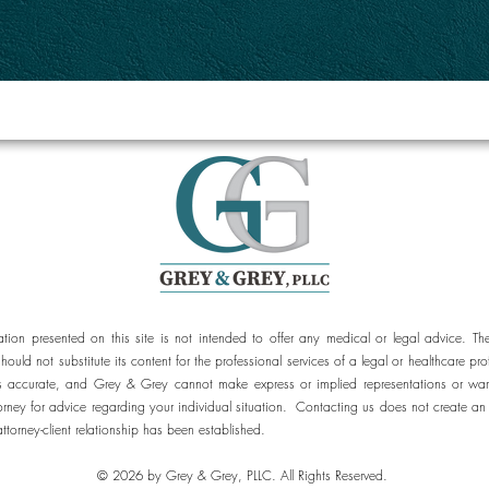
ation presented on this site is not intended to offer any medical or legal advice. Th
should not substitute its content for the professional services of a legal or healthcar
 is accurate, and Grey & Grey cannot make express or implied representations or war
orney for advice regarding your individual situation. Contacting us does not create an 
attorney-client relationship has been established.
© 2026 by Grey & Grey, PLLC. All Rights Reserved.