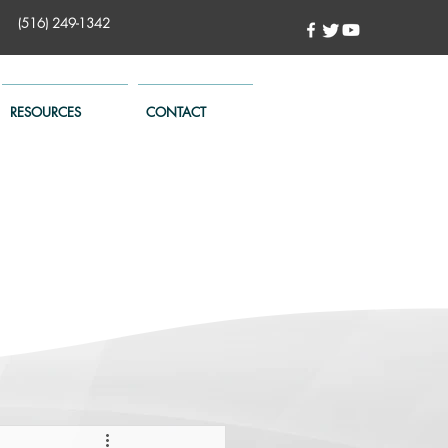
(516) 249-1342
RESOURCES
CONTACT