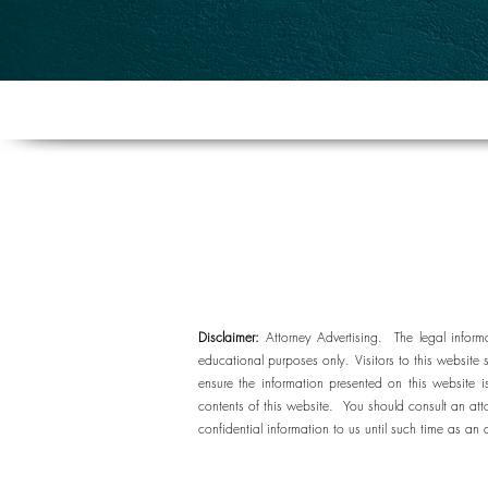
Disclaimer:
Attorney Advertising. The legal inform
educational purposes only. Visitors to this website 
ensure the information presented on this website
contents of this website. You should consult an att
confidential information to us until such time as an 