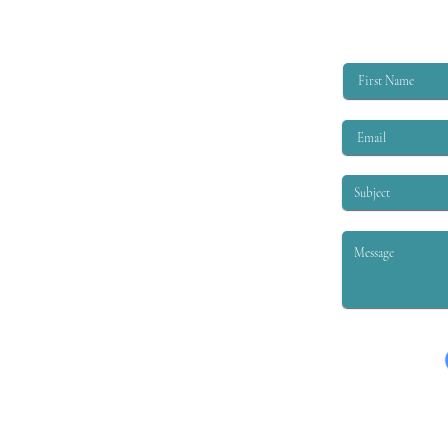
$6,000 per academic year to
qualified applicants. The eligibility
criteria are that the applicant must
be EITHER: 1. A child or