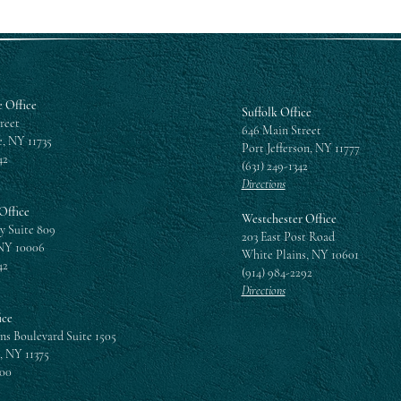
 Office
Suffolk Office
reet
646 Main Street
, NY 11735
Port Jefferson, NY 11777
42
(631) 249-1342
Directions
Office
Westchester Office
y Suite 809
203 East Post Road
NY 10006
White Plains, NY 10601
42
(914) 984-2292
Directions
ice
ns Boulevard Suite 1505
, NY 11375
300