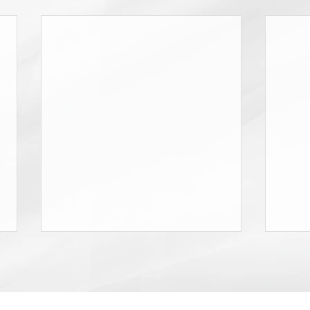
Don’t Miss the NYCOSH Gala!
2026 
Attor
Dear Friends: On Thursday,
Frau
As pa
October 1, 2026 the New York