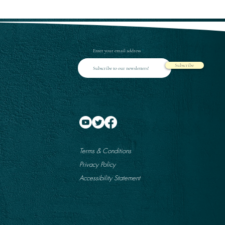
Enter your email address
Subscribe
Terms & Conditions
Privacy Policy
Accessibility Statement