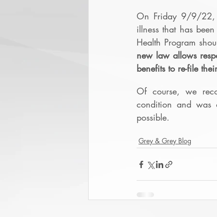
On Friday 9/9/22, G
illness that has been
Health Program shou
new law allows respo
benefits to re-file th
Of course, we reco
condition and was d
possible.
Grey & Grey Blog