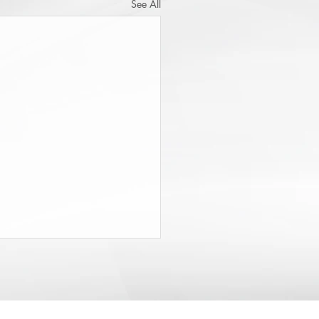
See All
State Budget Gives District
neys $20 Million to Find
d
rt of the recently-passed State