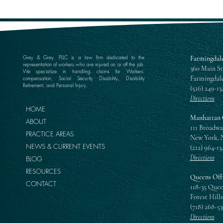
Grey & Grey, PLLC is a law firm dedicated to the
Farmingdale
representation of workers who are injured on or off the job.
360 Main St
We specialize in handling claims for Workers’
Farmingdale
compensation, Social Security Disability, Disability
Retirement, and Personal Injury.
(516) 249-13
Directions
HOME
Manhattan 
ABOUT
111 Broadwa
PRACTICE AREAS
New York, 
NEWS & CURRENT EVENTS
(212) 964-13
Directions
BLOG
RESOURCES
Queens Off
CONTACT
118-35 Quee
Forest Hills
(718) 268-5
Directions