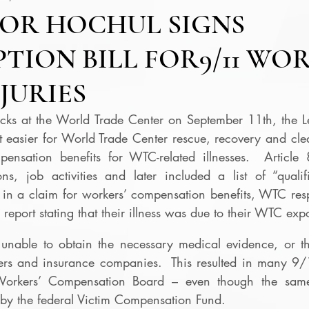
OR HOCHUL SIGNS
TION BILL FOR9/11 WOR
JURIES
ttacks at the World Trade Center on September 11th, the L
t easier for World Trade Center rescue, recovery and cle
ensation benefits for WTC-related illnesses.  Article 
ns, job activities and later included a list of “qualifi
in a claim for workers’ compensation benefits, WTC respo
report stating that their illness was due to their WTC exp
nable to obtain the necessary medical evidence, or the
ers and insurance companies.  This resulted in many 9/
Workers’ Compensation Board – even though the same 
e by the federal Victim Compensation Fund.