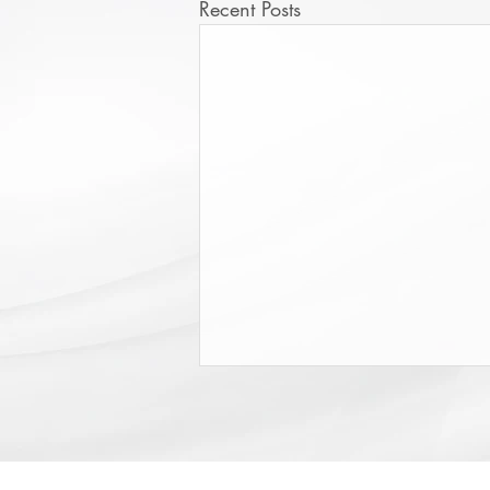
Recent Posts
College Scholarship Opportunity
The Triangle Shirtwaist Factory Fire
Memorial provides scholarships of