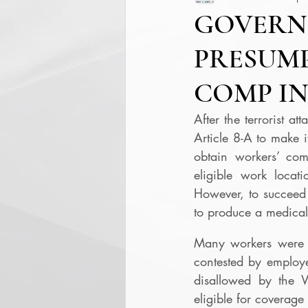
GOVERN
PRESUMP
COMP IN
After the terrorist a
Article 8-A to make i
obtain workers’ comp
eligible work locatio
However, to succeed 
to produce a medical 
Many workers were u
contested by employ
disallowed by the 
eligible for coverag