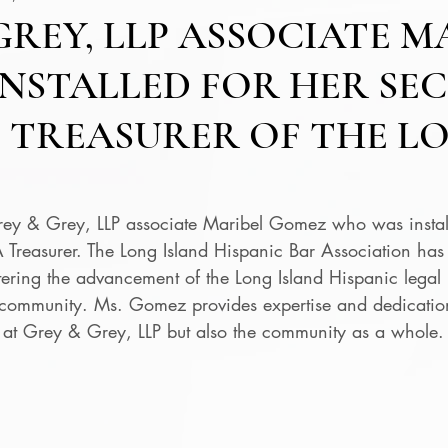
GREY, LLP ASSOCIATE M
NSTALLED FOR HER SE
 TREASURER OF THE L
rey & Grey, LLP associate Maribel Gomez who was install
Treasurer. The Long Island Hispanic Bar Association has d
tering the advancement of the Long Island Hispanic legal 
 community. Ms. Gomez provides expertise and dedication
ts at Grey & Grey, LLP but also the community as a whole.