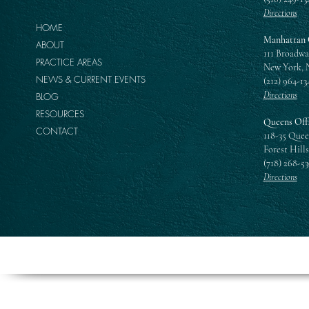
Directions
HOME
Manhattan 
ABOUT
111 Broadwa
PRACTICE AREAS
New York, 
NEWS & CURRENT EVENTS
(212) 964-13
Directions
BLOG
RESOURCES
Queens Off
CONTACT
118-35 Quee
Forest Hills
(718) 268-5
Directions