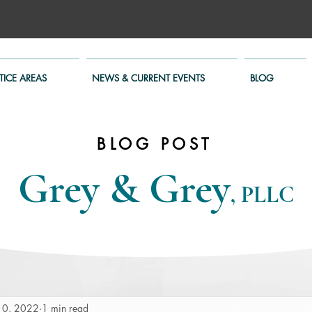
TICE AREAS
NEWS & CURRENT EVENTS
BLOG
BLOG POST
Grey & Grey
, PLLC
10, 2022
1 min read