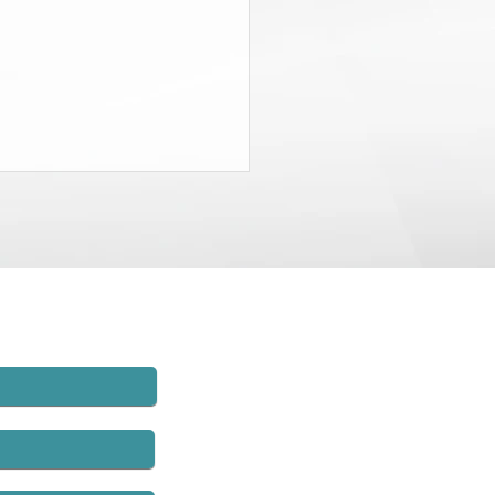
State Budget Gives District
neys $20 Million to Find
d
rt of the recently-passed State
t, the Governor and the
lature agreed to charge New
employers $20 million and to
hat money to establish
rs’ compensation fraud units