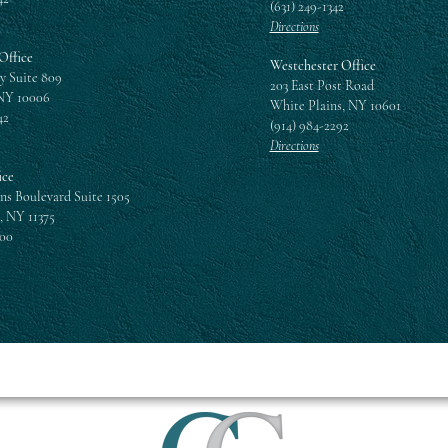
(631) 249-1342
Directions
Office
Westchester Office
y Suite 809
203 East Post Road
NY 10006
White Plains, NY 10601
42
(914) 984-2292
Directions
ice
ns Boulevard Suite 1505
, NY 11375
300