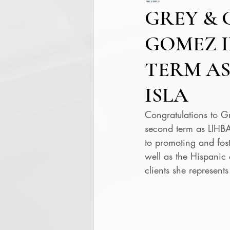
GREY & 
GOMEZ I
TERM AS
ISLA
Congratulations to G
second term as LIHBA 
to promoting and fos
well as the Hispanic
clients she represen