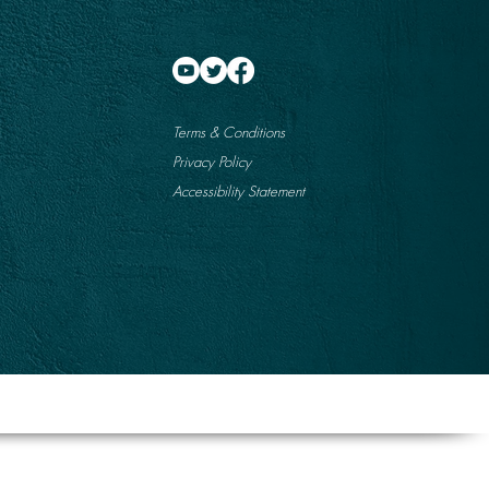
Terms & Conditions
Privacy Policy
Accessibility Statement