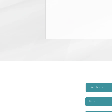
College Scholarship Opportunity
The Triangle Shirtwaist Factory Fire
Memorial provides scholarships of
$6,000 per academic year to
qualified applicants. The eligibility
criteria are that the applicant must
be EITHER: 1. A child or