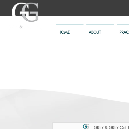
HOME
ABOUT
PRAC
GREY & GREY
Oct 