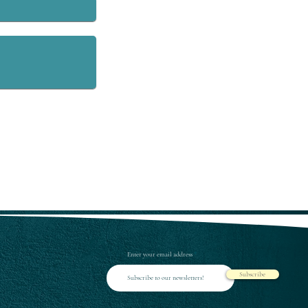
Enter your email address
Subscribe