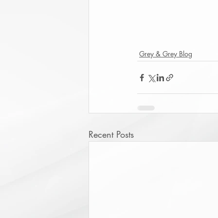
Grey & Grey Blog
Recent Posts