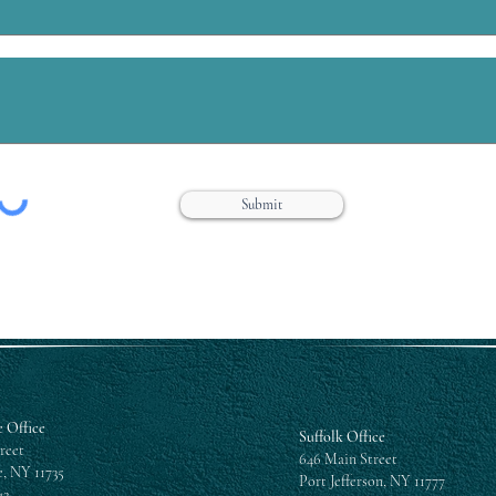
Submit
 Office
Suffolk Office
reet
646 Main Street
, NY 11735
Port Jefferson, NY 11777
42