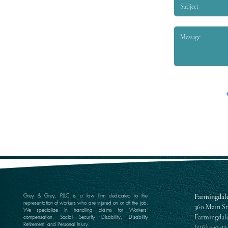
Grey & Grey, PLLC is a law firm dedicated to the
Farmingdale
representation of workers who are injured on or off the job.
360 Main St
We specialize in handling claims for Workers’
Farmingdale
compensation, Social Security Disability, Disability
Retirement, and Personal Injury.
(516) 249-13