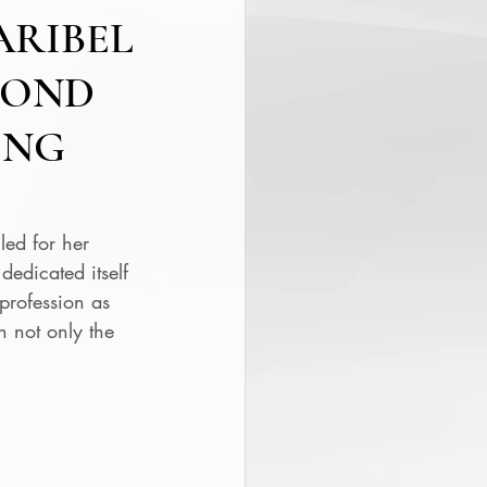
ARIBEL
COND
ONG
ed for her 
edicated itself 
profession as 
 not only the 