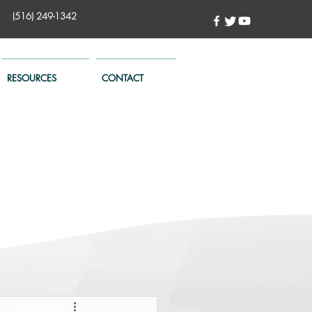
(516) 249-1342
RESOURCES
CONTACT