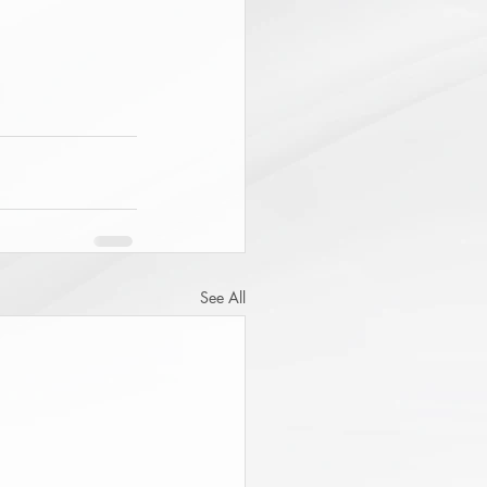
See All