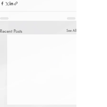
Recent Posts
See All