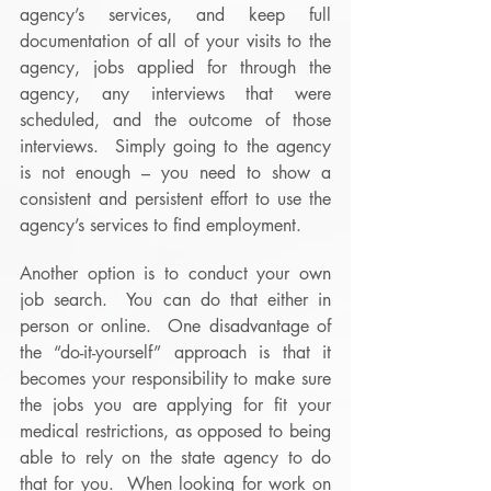
agency’s services, and keep full 
documentation of all of your visits to the 
agency, jobs applied for through the 
agency, any interviews that were 
scheduled, and the outcome of those 
interviews.  Simply going to the agency 
is not enough – you need to show a 
consistent and persistent effort to use the 
agency’s services to find employment.
Another option is to conduct your own 
job search.  You can do that either in 
person or online.  One disadvantage of 
the “do-it-yourself” approach is that it 
becomes your responsibility to make sure 
the jobs you are applying for fit your 
medical restrictions, as opposed to being 
able to rely on the state agency to do 
that for you.  When looking for work on 