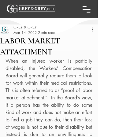
GREY & GREY
Mar 14, 2022
2 min read
LABOR MARKET
ATTACHMENT
When an injured worker is partially 
disabled, the Workers’ Compensation 
Board will generally require them to look 
for work within their medical restrictions.  
This is often referred to as “proof of labor 
market attachment.”  In the Board’s view, 
if a person has the ability to do some 
kind of work and does not make an effort 
to find a job they can do, then their loss 
of wages is not due to their disability but 
instead is due to an unwillingness to 