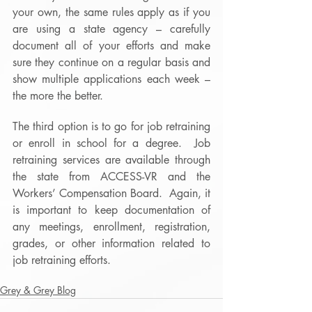
your own, the same rules apply as if you 
are using a state agency – carefully 
document all of your efforts and make 
sure they continue on a regular basis and 
show multiple applications each week – 
the more the better.
The third option is to go for job retraining 
or enroll in school for a degree.  Job 
retraining services are available through 
the state from ACCESS-VR and the 
Workers’ Compensation Board.  Again, it 
is important to keep documentation of 
any meetings, enrollment, registration, 
grades, or other information related to 
job retraining efforts.
Grey & Grey Blog