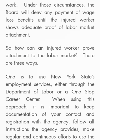
work.  Under those circumstances, the 
Board will deny any payment of wage 
loss benefits until the injured worker 
shows adequate proof of labor market 
attachment.
So how can an injured worker prove 
attachment to the labor market?  There 
are three ways.
One is to use New York State’s 
employment services, either through the 
Department of Labor or a One Stop 
Career Center.  When using this 
approach, it is important to keep 
documentation of your contact and 
registration with the agency, follow all 
instructions the agency provides, make 
regular and continuous efforts to use the 