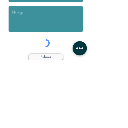
Submit
Grey & Grey, PLLC is a law firm dedicated to the representation
of workers who are injured on or off the job. We specialize in
handling claims for Workers’ compensation, Social Security
Disability, Disability Retirement, and Personal Injury.
Farmingdale Office
Suffolk Office
360 Main Street
646 Main Street