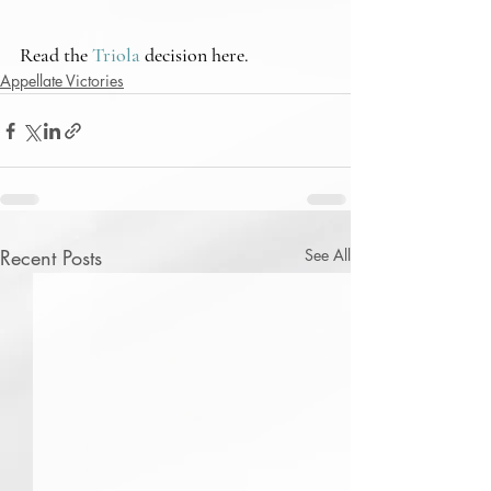
Read the 
Triola
 decision here.
Appellate Victories
Recent Posts
See All