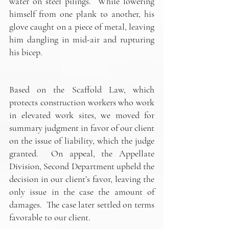
water on steel pilings.  While lowering 
himself from one plank to another, his 
glove caught on a piece of metal, leaving 
him dangling in mid-air and rupturing 
his bicep.
Based on the Scaffold Law, which 
protects construction workers who work 
in elevated work sites, we moved for 
summary judgment in favor of our client 
on the issue of liability, which the judge 
granted.  On appeal, the Appellate 
Division, Second Department upheld the 
decision in our client’s favor, leaving the 
only issue in the case the amount of 
damages.  The case later settled on terms 
favorable to our client.