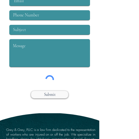
Submit
Grey & Grey, PLLC is a law firm dedicated to the representation
of workers who are injured on or off the job. We specialize in
handling claims for Workers’ compensation, Social Security