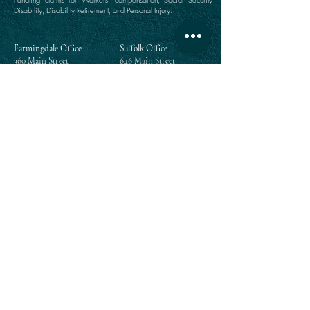
Disability, Disability Retirement, and Personal Injury.
Farmingdale Office
Suffolk Office
360 Main Street
646 Main Street
Farmingdale, NY 11735
Port Jefferson, NY 11777
(516) 249-1342
(631) 249-1342
Directions
Directions
Manhattan Office
Westchester Office
111 Broadway Suite 809
203 East Post Road
New York, NY 10006
White Plains, NY 10601
(212) 964-1342
(914) 984-2292
Directions
Directions
Queens Office
118-35 Queens Boulevard
Suite 1505
Forest Hills, NY 11375
(718) 268-5300
Directions
Enter your email address