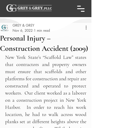
GREY & GREY
Nov 6, 2022
1 min read
Personal Injury –
Construction Accident (2009)
New York State’s “Scaffold Law” states 
that contractors and property owners 
must ensure that scaffolds and other 
platforms for construction and repair are 
constructed and operated to protect 
workers.  Our client worked as a laborer 
on a construction project in New York 
Harbor.  In order to reach his work 
location, he had to walk across wood 
planks set at different heights above the 