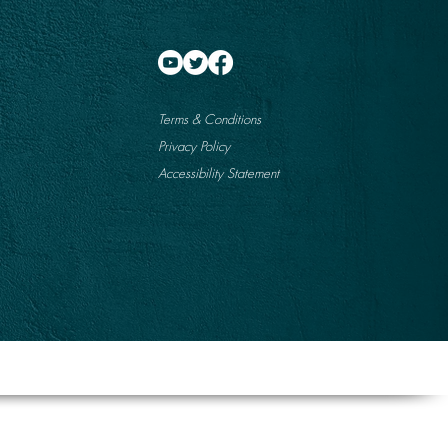
Terms & Conditions
Privacy Policy
Accessibility Statement