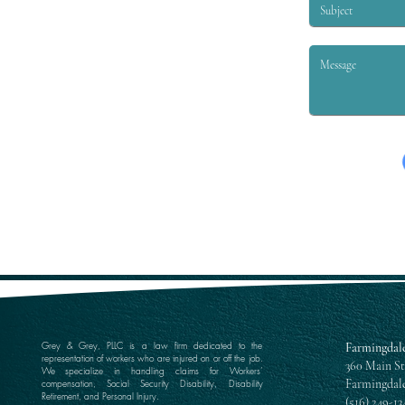
Grey & Grey, PLLC is a law firm dedicated to the
Farmingdale
representation of workers who are injured on or off the job.
360 Main St
We specialize in handling claims for Workers’
Farmingdale
compensation, Social Security Disability, Disability
Retirement, and Personal Injury.
(516) 249-13