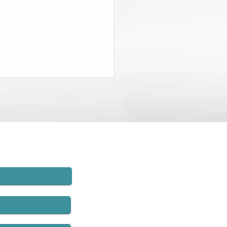
State Budget Gives District
neys $20 Million to Find
d
rt of the recently-passed State
t, the Governor and the
lature agreed to charge New
employers $20 million and to
hat money to establish
rs’ compensation fraud units