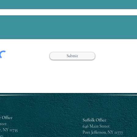
Submit
 Office
Suffolk Office
reet
646 Main Street
, NY 11735
Port Jefferson, NY 11777
42