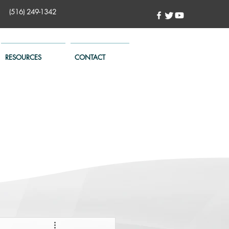
(516) 249-1342
RESOURCES
CONTACT