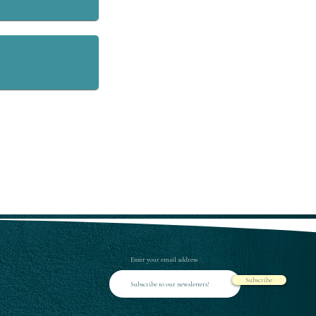
Enter your email address
Subscribe