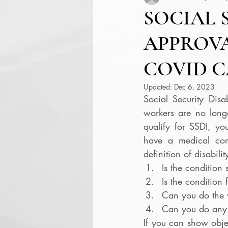
SOCIAL 
APPROVA
COVID C
Updated:
Dec 6, 2023
Social Security Disab
workers are no longe
qualify for SSDI, y
have a medical condi
definition of disabili
Is the condition 
Is the condition 
Can you do the 
Can you do any 
If you can show object