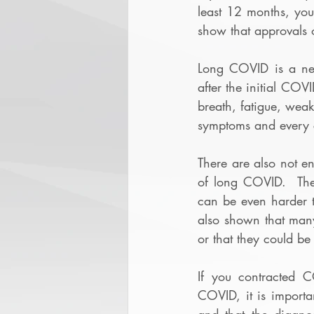
least 12 months, yo
show that approvals 
Long COVID is a new
after the initial CO
breath, fatigue, wea
symptoms and every c
There are also not e
of long COVID.  Ther
can be even harder to
also shown that many
or that they could be 
If you contracted 
COVID, it is importa