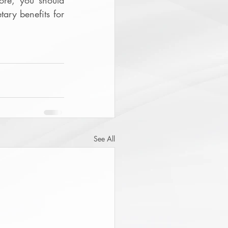
re, you should 
ary benefits for 
See All