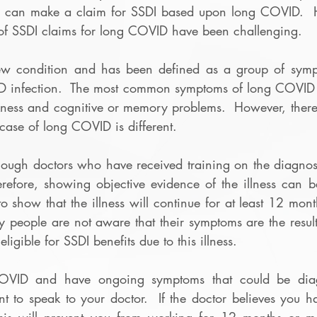
u can make a claim for SSDI based upon long COVID.  Ho
of SSDI claims for long COVID have been challenging. 
 condition and has been defined as a group of sympto
VID infection.  The most common symptoms of long COVID a
kness and cognitive or memory problems.  However, ther
ase of long COVID is different.  
nough doctors who have received training on the diagnosi
efore, showing objective evidence of the illness can be d
 show that the illness will continue for at least 12 mont
 people are not aware that their symptoms are the resul
eligible for SSDI benefits due to this illness.  
COVID and have ongoing symptoms that could be diag
nt to speak to your doctor.  If the doctor believes you 