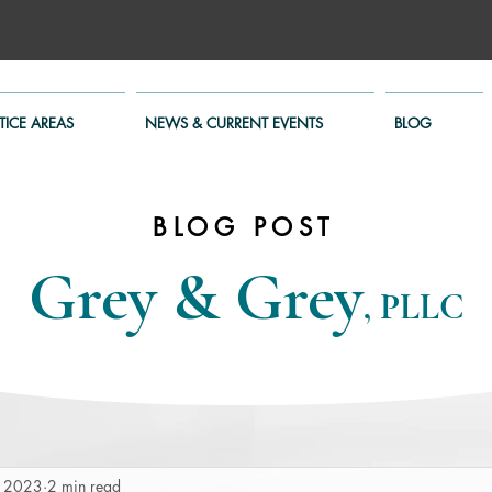
TICE AREAS
NEWS & CURRENT EVENTS
BLOG
BLOG POST
Grey & Grey
, PLLC
, 2023
2 min read