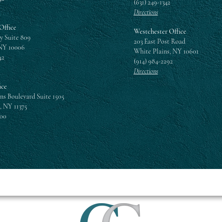
(631) 249-1342
Directions
Office
Westchester Office
y Suite 809
203 East Post Road
NY 10006
White Plains, NY 10601
42
(914) 984-2292
Directions
ice
ns Boulevard Suite 1505
, NY 11375
300