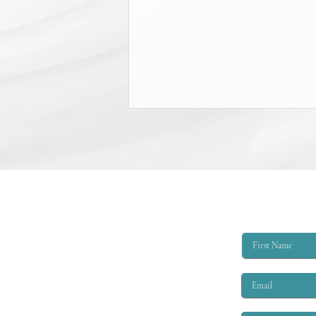
College Scholarship Opportunity
The Triangle Shirtwaist Factory Fire
Memorial provides scholarships of
$6,000 per academic year to
qualified applicants. The eligibility
criteria are that the applicant must
be EITHER: 1. A child or