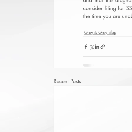
and that the diagno
consider filing for S
the time you are una
Grey & Grey Blog
Recent Posts