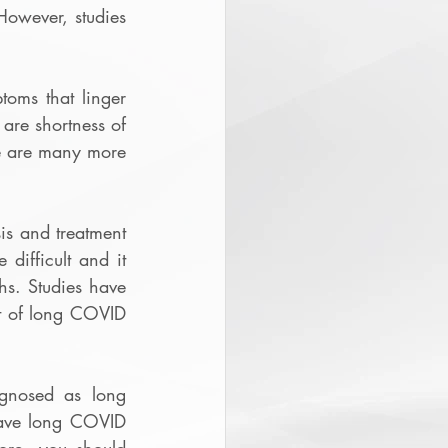
wever, studies 
ms that linger 
re shortness of 
e are many more 
s and treatment 
ifficult and it 
hs. Studies have 
t of long COVID 
nosed as long 
have long COVID 