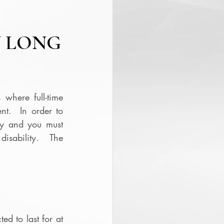
N LONG
 where full-time 
t.  In order to 
y and you must 
isability.  The 
d to last for at 