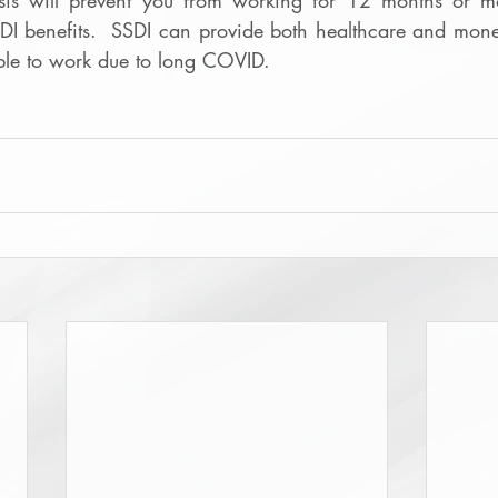
sis will prevent you from working for 12 months or mo
SDI benefits.  SSDI can provide both healthcare and monet
ble to work due to long COVID.