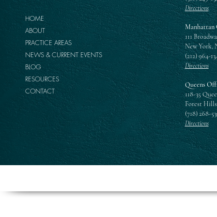
Directions
HOME
Manhattan 
ABOUT
111 Broadwa
PRACTICE AREAS
New York, 
NEWS & CURRENT EVENTS
(212) 964-13
Directions
BLOG
RESOURCES
Queens Off
CONTACT
118-35 Quee
Forest Hills
(718) 268-5
Directions