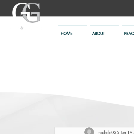
HOME
ABOUT
PRAC
michele035
Jun 19