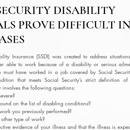
SECURITY DISABILITY
LS PROVE DIFFICULT I
ASES
ility Insurance (SSDI) was created to address situations
r able to work because of a disability or serious ailmen
ou must have worked in a job covered by Social Securit
tion that meets Social Security’s strict definition of d
ty involves the following questions:
severe?
found on the list of disabling conditions?
work you previously performed?
other type of work?
ive evidence of your illness and that the illness is expecte