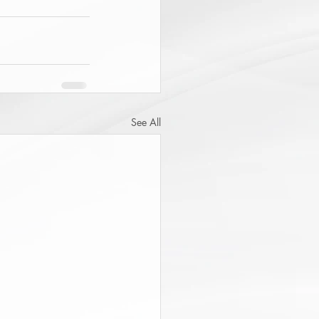
See All