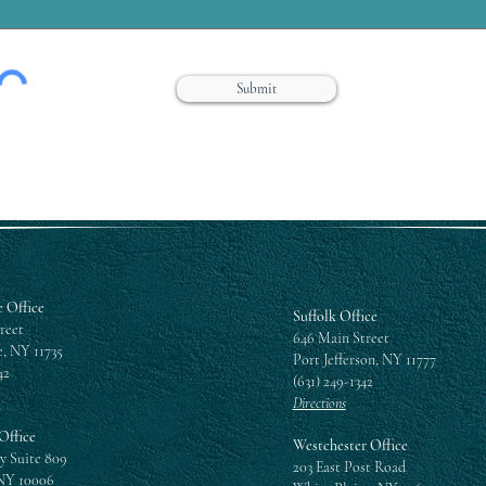
Submit
 Office
Suffolk Office
reet
646 Main Street
, NY 11735
Port Jefferson, NY 11777
42
(631) 249-1342
Directions
Office
Westchester Office
y Suite 809
203 East Post Road
NY 10006