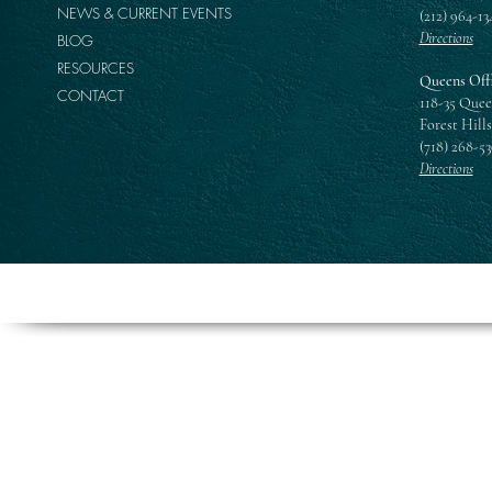
NEWS & CURRENT EVENTS
(212) 964-13
Directions
BLOG
RESOURCES
Queens Off
CONTACT
118-35 Quee
Forest Hills
(718) 268-5
Directions