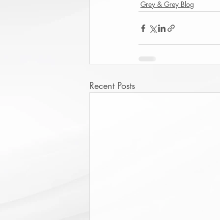
Grey & Grey Blog
Recent Posts