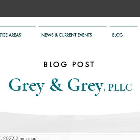
TICE AREAS
NEWS & CURRENT EVENTS
BLOG
BLOG POST
Grey & Grey
, PLLC
7, 2022
2 min read