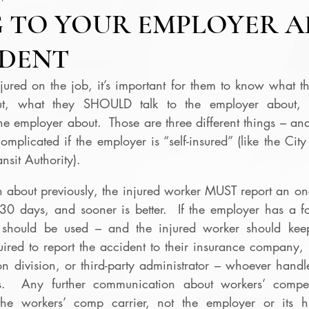
 TO YOUR EMPLOYER A
IDENT
red on the job, it’s important for them to know what th
ut, what they SHOULD talk to the employer about, 
 employer about.  Those are three different things – and
plicated if the employer is “self-insured” (like the City
nsit Authority).
en about previously, the injured worker MUST report an on-t
30 days, and sooner is better.  If the employer has a fo
m should be used – and the injured worker should kee
uired to report the accident to their insurance company, 
 division, or third-party administrator – whoever handle
.  Any further communication about workers’ compens
he workers’ comp carrier, not the employer or its h