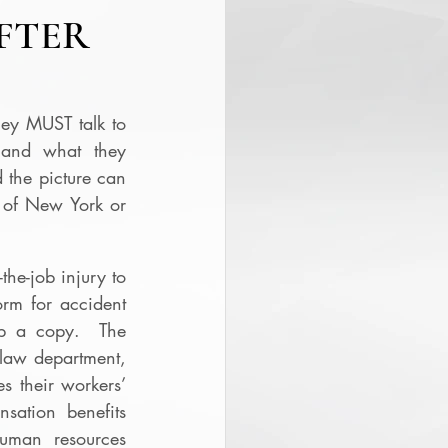
FTER
ey MUST talk to 
and what they 
 the picture can 
 of New York or 
he-job injury to 
rm for accident 
p a copy.  The 
law department, 
s their workers’ 
ation benefits 
uman resources 