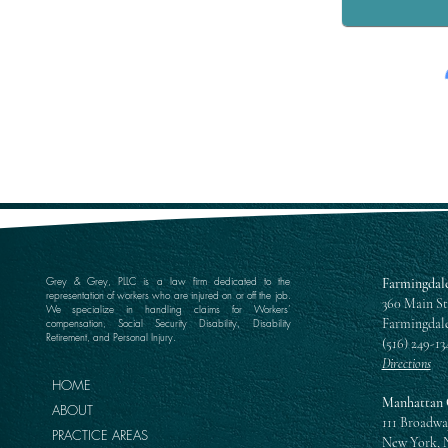
Grey & Grey, PLLC is a law firm dedicated to the
Farmingdale
representation of workers who are injured on or off the job.
360 Main St
We specialize in handling claims for Workers’
Farmingdale
compensation, Social Security Disability, Disability
Retirement, and Personal Injury.
(516) 249-13
Directions
HOME
Manhattan 
ABOUT
111 Broadwa
PRACTICE AREAS
New York, 