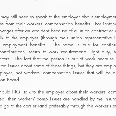
may still need to speak to the employer about employment 
ate from their workers’ compensation benefits.  For instanc
d wages after an accident because of a union contract or 
lk to the employer (through their union representative i
r employment benefits.  The same is true for continua
ontributions, return to work requirements, light duty, t
ters.  The fact that the person is out of work because o
ed issues about some of those things, but they are emplo
loyer, not workers’ compensation issues that will be a
ion Board.
hould NOT talk to the employer about their workers’ comp
led, then workers’ comp issues are handled by the insura
go to the carrier (and preferably through the worker’s at