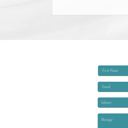
College Scholarship Opportunity
The Triangle Shirtwaist Factory Fire
Memorial provides scholarships of
$6,000 per academic year to
qualified applicants. The eligibility
criteria are that the applicant must
be EITHER: 1. A child or