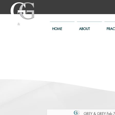
HOME
ABOUT
PRAC
GREY & GREY
Feb 