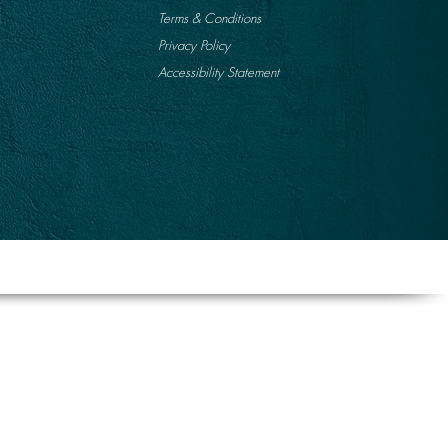
Terms & Conditions
Privacy Policy
Accessibility Statement