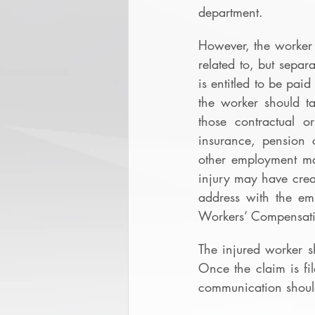
department.
However, the worker 
related to, but separ
is entitled to be pai
the worker should ta
those contractual o
insurance, pension c
other employment mat
injury may have creat
address with the emp
Workers’ Compensat
The injured worker s
Once the claim is fi
communication should 