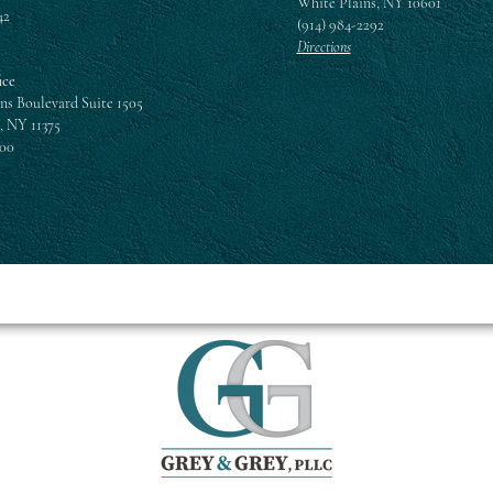
White Plains, NY 10601
42
(914) 984-2292
Directions
ice
ns Boulevard Suite 1505
, NY 11375
300