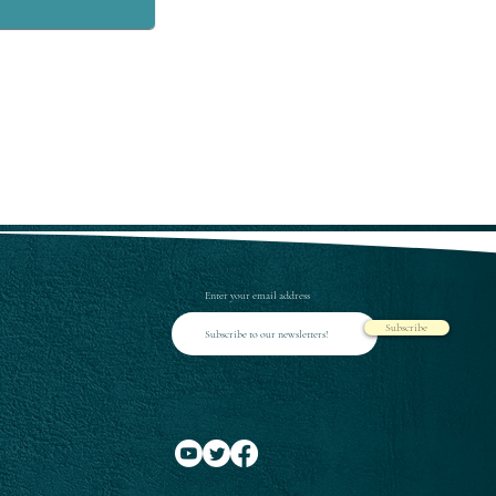
Enter your email address
Subscribe