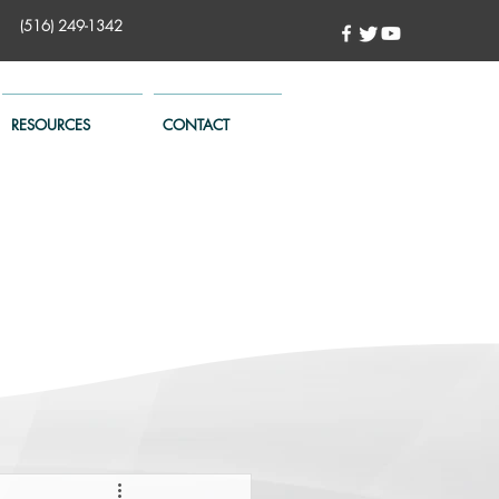
(516) 249-1342
RESOURCES
CONTACT