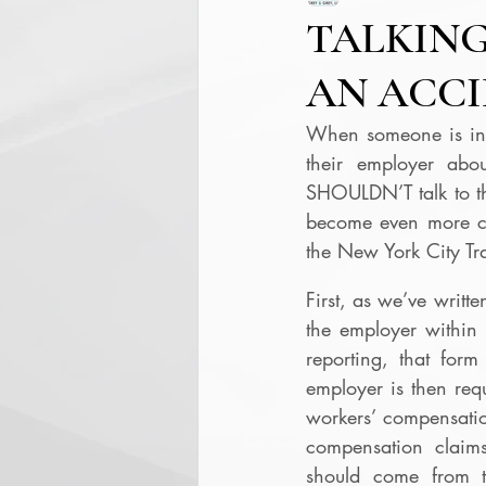
TALKING
AN ACC
When someone is inju
their employer abo
SHOULDN’T talk to the
become even more com
the New York City Tra
First, as we’ve writt
the employer within 
reporting, that for
employer is then req
workers’ compensation
compensation claims
should come from t