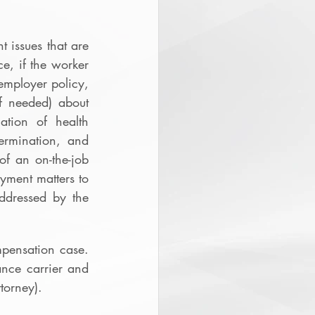
issues that are 
e, if the worker 
employer policy, 
f needed) about 
tion of health 
ermination, and 
f an on-the-job 
yment matters to 
ddressed by the 
ensation case.  
nce carrier and 
torney).