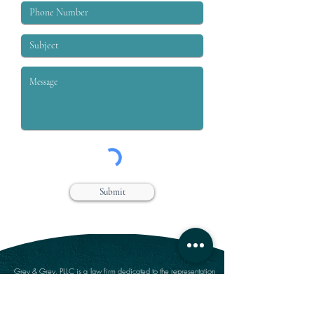
Submit
Grey & Grey, PLLC is a law firm dedicated to the representation
of workers who are injured on or off the job. We specialize in
handling claims for Workers’ compensation, Social Security
Disability, Disability Retirement, and Personal Injury.