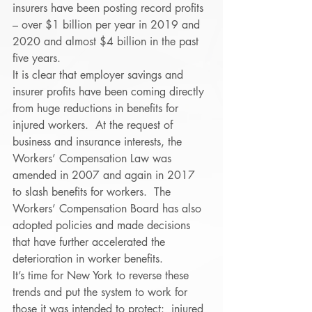
insurers have been posting record profits 
– over $1 billion per year in 2019 and 
2020 and almost $4 billion in the past 
five years. 
It is clear that employer savings and 
insurer profits have been coming directly 
from huge reductions in benefits for 
injured workers.  At the request of 
business and insurance interests, the 
Workers’ Compensation Law was 
amended in 2007 and again in 2017 
to slash benefits for workers.  The 
Workers’ Compensation Board has also 
adopted policies and made decisions 
that have further accelerated the 
deterioration in worker benefits. 
It’s time for New York to reverse these 
trends and put the system to work for 
those it was intended to protect:  injured 