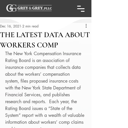
Dec 16, 2021
2 min read
THE LATEST DATA ABOUT
WORKERS COMP
The New York Compensation Insurance 
Rating Board is an association of 
insurance companies that collects data 
about the workers’ compensation 
system, files proposed insurance costs 
with the New York State Department of 
Financial Services, and publishes 
research and reports.  Each year, the 
Rating Board issues a “State of the 
System” report with a wealth of valuable 
information about workers’ comp claims 