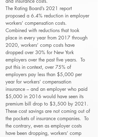
and insurance costs. 
The Rating Board’s 2021 report 
proposed a 6.4% reduction in employer 
workers’ compensation costs.  
Combined with reductions that took 
place in every year from 2017 through 
2020, workers’ comp costs have 
dropped over 30% for New York 
employers over the past five years.  To 
put this in context, over 75% of 
employers pay less than $5,000 per 
year for workers’ compensation 
insurance – and an employer who paid 
$5,000 in 2016 would have seen its 
premium bill drop to $3,500 by 2021. 
These cost savings are not coming out of 
the pockets of insurance companies.  To 
the contrary, even as employer costs 
have been dropping, workers’ comp 