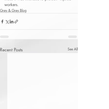
workers.
Grey & Grey Blog
Recent Posts
See All