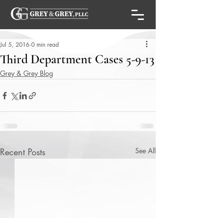
Jul 5, 2016
0 min read
Third Department Cases 5-9-13
Grey & Grey Blog
Recent Posts
See All