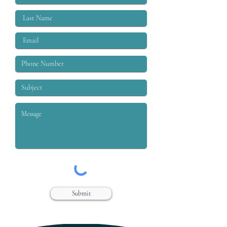
Submit