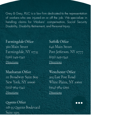
Grey & Grey, PLLC is a law firm dedicated to the representation
of workers who are injured on or off the job. We specialize in
handling claims for Workers’ compensation, Social Security
Disability, Disability Retirement, and Personal Injury.
Farmingdale Office
Suffolk Office
360 Main Street
646 Main Street
Farmingdale, NY 11735
Port Jefferson, NY 11777
(516) 249-1342
(631) 249-1342
Directions
Directions
Manhattan Office
Westchester Office
111 Broadway Suite 809
203 East Post Road
New York, NY 10006
White Plains, NY 10601
(212) 964-1342
(914) 984-2292
Directions
Directions
Queens Office
118-35 Queens Boulevard
Suite 1505
Forest Hills, NY 11375
(718) 268-5300