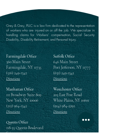
Grey & Grey, PLLC is a law firm dedicated to the representation
of workers who are injured on or off the job. We specialize in
handling claims for Workers’ compensation, Social Security
Disability, Disability Retirement, and Personal Injury.
Farmingdale Office
Suffolk Office
360 Main Street
646 Main Street
Farmingdale, NY 11735
Port Jefferson, NY 11777
(516) 249-1342
(631) 249-1342
Directions
Directions
Manhattan Office
Westchester Office
111 Broadway Suite 809
203 East Post Road
New York, NY 10006
White Plains, NY 10601
(212) 964-1342
(914) 984-2292
Directions
Directions
Queens Office
118-35 Queens Boulevard
Suite 1505