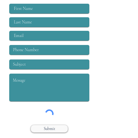
labor moveme
Submit