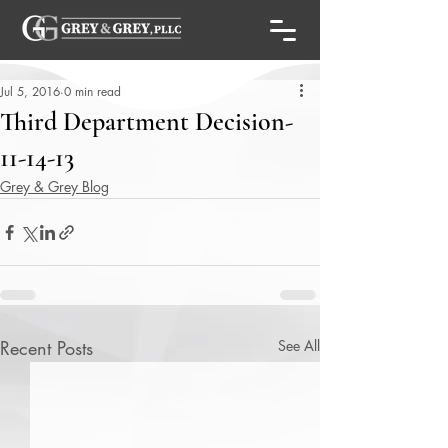
Jul 5, 2016
0 min read
Third Department Decision-
11-14-13
Grey & Grey Blog
Recent Posts
See All