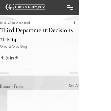
Jul 5, 2016
0 min read
Third Department Decisions
11-6-14
Grey & Grey Blog
Recent Posts
See All