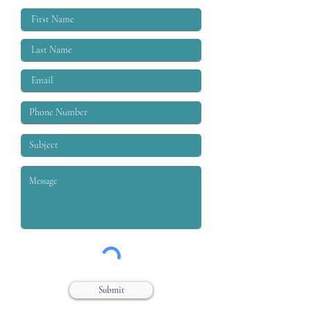
labor moveme
Submit