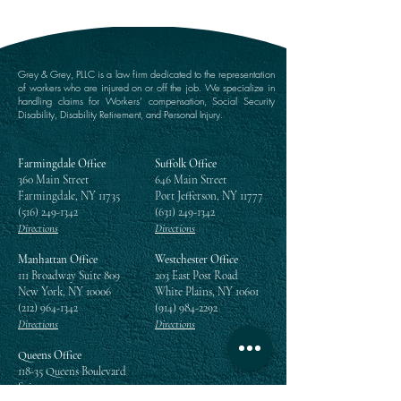
Grey & Grey, PLLC is a law firm dedicated to the representation
of workers who are injured on or off the job. We specialize in
handling claims for Workers’ compensation, Social Security
Disability, Disability Retirement, and Personal Injury.
Farmingdale Office
Suffolk Office
360 Main Street
646 Main Street
Farmingdale, NY 11735
Port Jefferson, NY 11777
(516) 249-1342
(631) 249-1342
Directions
Directions
Manhattan Office
Westchester Office
111 Broadway Suite 809
203 East Post Road
New York, NY 10006
White Plains, NY 10601
(212) 964-1342
(914) 984-2292
Directions
Directions
Queens Office
118-35 Queens Boulevard
Suite 1505