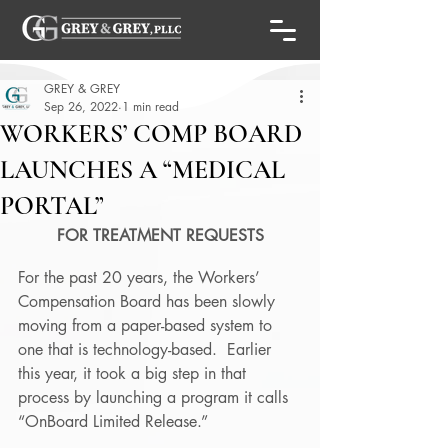
GREY & GREY
Sep 26, 2022
1 min read
WORKERS’ COMP BOARD
LAUNCHES A “MEDICAL
PORTAL”
FOR TREATMENT REQUESTS
For the past 20 years, the Workers’ 
Compensation Board has been slowly 
moving from a paper-based system to 
one that is technology-based.  Earlier 
this year, it took a big step in that 
process by launching a program it calls 
“OnBoard Limited Release.” 