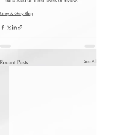
exhausted all three levels of review.
Grey & Grey Blog
Recent Posts
See All