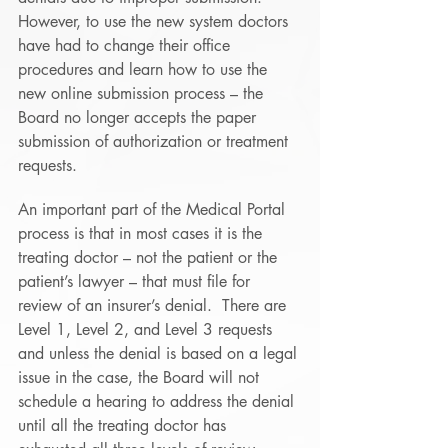
However, to use the new system doctors 
have had to change their office 
procedures and learn how to use the 
new online submission process – the 
Board no longer accepts the paper 
submission of authorization or treatment 
requests.
An important part of the Medical Portal 
process is that in most cases it is the 
treating doctor – not the patient or the 
patient’s lawyer – that must file for 
review of an insurer’s denial.  There are 
Level 1, Level 2, and Level 3 requests 
and unless the denial is based on a legal 
issue in the case, the Board will not 
schedule a hearing to address the denial 
until all the treating doctor has 