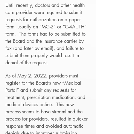
Until recently, doctors and other health 
care provider were required to submit 
requests for authorization on a paper 
form, usually an “MG-2” or “C-4AUTH” 
form.  The forms had to be submitted to 
the Board and the insurance carrier by 
fax (and later by email), and failure to 
submit them properly would result in 
denial of the request. 
As of May 2, 2022, providers must 
register for the Board’s new “Medical 
Portal” and submit any requests for 
treatment, prescription medication, and 
medical devices online.  This new 
process seems to have streamlined the 
process for providers, resulted in quicker 
response times and avoided automatic 
denials due to improper submission.  