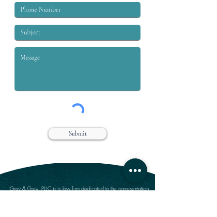
Submit
Grey & Grey, PLLC is a law firm dedicated to the representation
of workers who are injured on or off the job. We specialize in
handling claims for Workers’ compensation, Social Security
Disability, Disability Retirement, and Personal Injury.