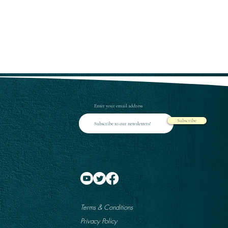
Enter your email address
Subscribe
Terms & Conditions
Privacy Policy