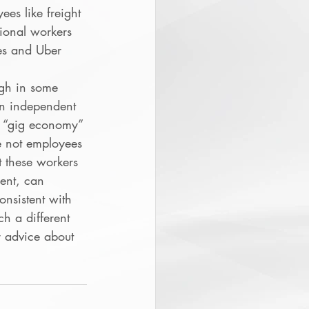
ees like freight 
tional workers 
es and Uber 
ugh in some 
n independent 
t “gig economy” 
e not employees 
 these workers 
ent, can 
onsistent with 
h a different 
r advice about 