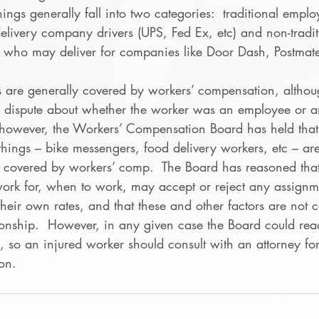
ings generally fall into two categories:  traditional employ
delivery company drivers (UPS, Fed Ex, etc) and non-tradi
 who may deliver for companies like Door Dash, Postmat
s are generally covered by workers’ compensation, altho
 dispute about whether the worker was an employee or a
r, however, the Workers’ Compensation Board has held tha
things – bike messengers, food delivery workers, etc – ar
t covered by workers’ comp.  The Board has reasoned that
rk for, when to work, may accept or reject any assignm
heir own rates, and that these and other factors are not c
onship.  However, in any given case the Board could reac
e, so an injured worker should consult with an attorney fo
ion.