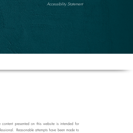
Accessibility Statement
e content presented on this website is intended for
e professional. Reasonable attempts have been made to