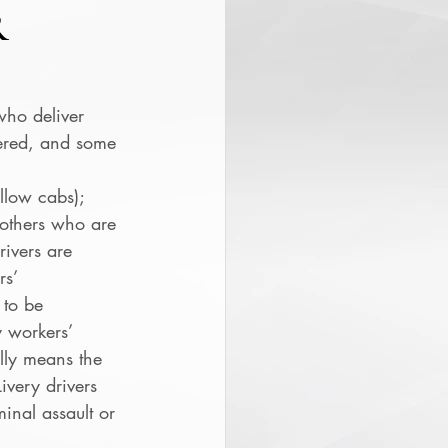
R
who deliver 
ered, and some 
ellow cabs); 
 others who are 
rivers are 
s’ 
 to be 
 workers’ 
lly means the 
ivery drivers 
inal assault or 