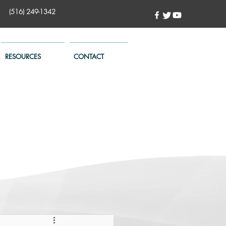
(516) 249-1342
RESOURCES
CONTACT