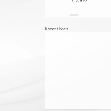
Recent Posts