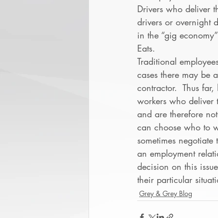
Drivers who deliver th
drivers or overnight 
in the “gig economy”
Eats.  
Traditional employee
cases there may be a
contractor.  Thus fa
workers who deliver 
and are therefore no
can choose who to wo
sometimes negotiate t
an employment relati
decision on this issu
their particular situat
Grey & Grey Blog