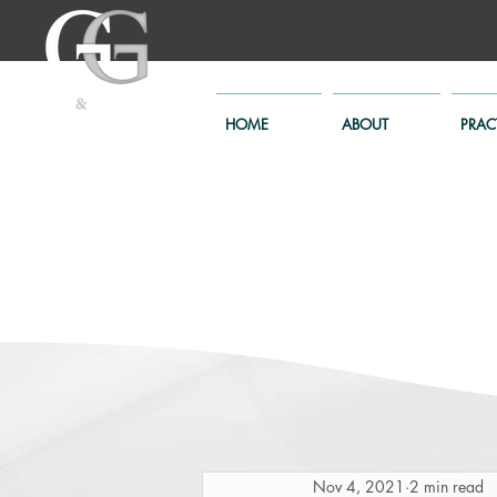
HOME
ABOUT
PRAC
Nov 4, 2021
2 min read