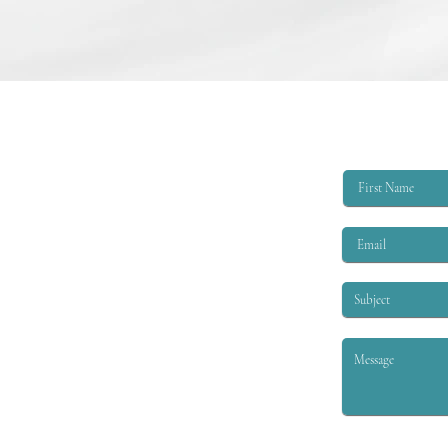
College Scholarship Opportunity
The Triangle Shirtwaist Factory Fire
Memorial provides scholarships of
$6,000 per academic year to
qualified applicants. The eligibility
criteria are that the applicant must
be EITHER: 1. A child or