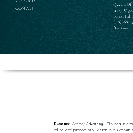
RESOURCES
Queens Off
CONTACT
118-35 Quee
Forest Hills
(718) 268-5
Directions
Disclaimer:
Attorney Advertising. The legal inform
educational purposes only. Visitors to this website 