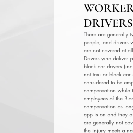
WORKER
DRIVERS
There are generally t
people, and drivers 
are not covered at all
Drivers who deliver pe
black car drivers (in
not taxi or black car
considered to be emp
compensation while th
employees of the Bla
compensation as long
app is on and they ar
are generally not cov
the injury meets a na