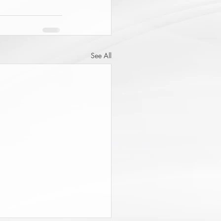
See All