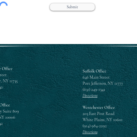
Submit
 Office
Suffolk Office
reet
646 Main Street
, NY 11735
Port Jefferson, NY 11777
42
(631) 249-1342
Directions
Office
Westchester Office
y Suite 809
203 East Post Road
NY 10006
White Plains, NY 10601
42
(914) 984-2292
Directions