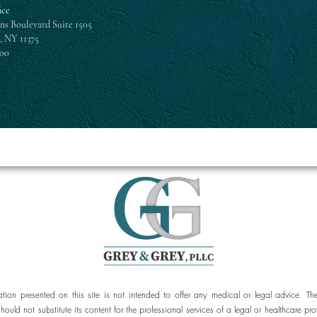
ice
ns Boulevard Suite 1505
, NY 11375
300
ation presented on this site is not intended to offer any medical or legal advice. Th
should not substitute its content for the professional services of a legal or healthcar