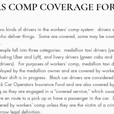
S COMP COVERAGE FO
wo kinds of drivers in the workers’ comp system:  drivers 
who deliver things.  Some are covered, some may be cov
. 
ople fall into three categories:  medallion taxi drivers (y
cluding Uber and Lyft), and livery drivers (green cabs and
 drivers).  For purposes of workers’ comp, medallion taxi d
loyed by the medallion owner and are covered by worker
eir shift is in progress.  Black car drivers are considered
ck Car Operators Insurance Fund and are also covered by
 as they are engaged in a “covered service,” which usua
e en route to a pick up or have a passenger in the car.  L
ered by workers’ comp unless they are the victim of a crim
rrow legal definition. 