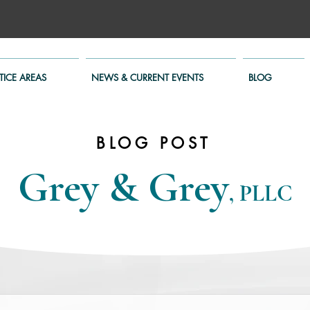
TICE AREAS
NEWS & CURRENT EVENTS
BLOG
BLOG POST
Grey & Grey
, PLLC