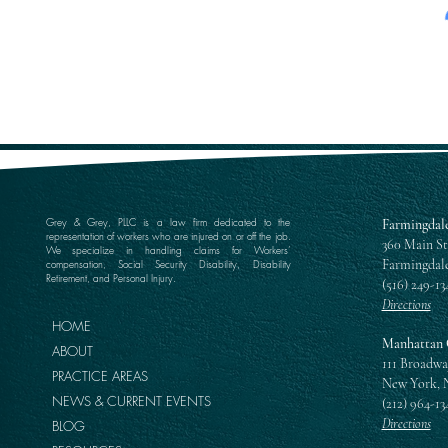
Grey & Grey, PLLC is a law firm dedicated to the
Farmingdale
representation of workers who are injured on or off the job.
360 Main St
We specialize in handling claims for Workers’
Farmingdale
compensation, Social Security Disability, Disability
Retirement, and Personal Injury.
(516) 249-13
Directions
HOME
Manhattan 
ABOUT
111 Broadwa
PRACTICE AREAS
New York, 
NEWS & CURRENT EVENTS
(212) 964-13
Directions
BLOG